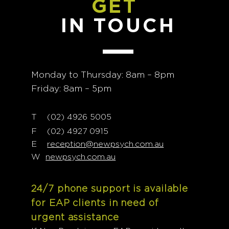
GET
IN TOUCH
Monday to Thursday: 8am – 8pm
Friday: 8am – 5pm
T
02) 4926 5005
(
F (02) 4927 0915
E
reception@newpsych.com.au
W
newpsych.com.au
24/7 phone support is available
for EAP clients in need of
urgent assistance