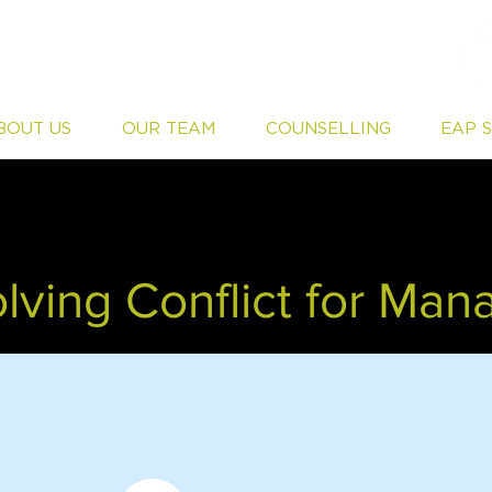
BOUT US
OUR TEAM
COUNSELLING
EAP 
lving Conflict for Man