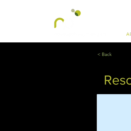
A
< Back
Reso