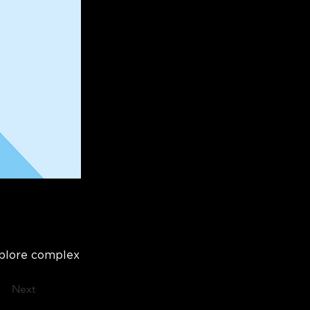
xplore complex
Next