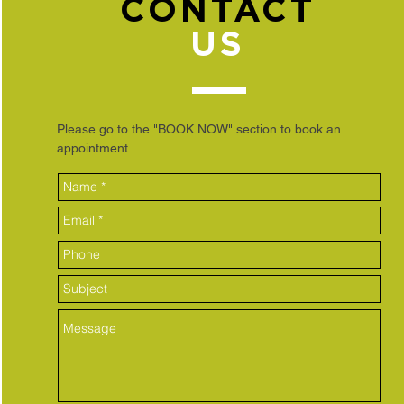
CONTACT
US
Please go to the "BOOK NOW" section to book an
appointment.