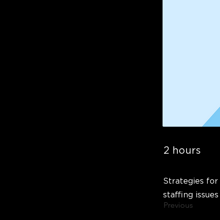
2 hours
Strategies for
staffing issues
Previous