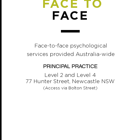
FACE TO
FACE
Face-to-face psychological
services provided Australia-wide
PRINCIPAL PRACTICE
Level 2 and Level 4
77 Hunter Street, Newcastle NSW
(Access via Bolton Street)