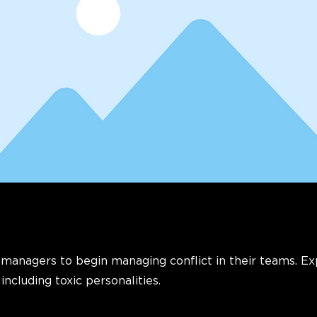
 managers to begin managing conflict in their teams. E
 including toxic personalities.