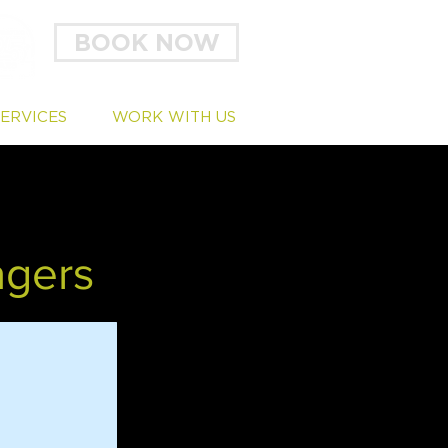
BOOK NOW
SERVICES
WORK WITH US
agers