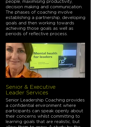
people, maximising productivity,
decision making and communication.
The phases of coaching involve
establishing a partnership, developing
goals and then working towards
achieving those goals as well as
periods of reflective process.
Senior & Executive
Leader Services
Senior Leadership Coaching provides
a confidential environment where
participants can speak openly about
their concerns whilst committing to
learning goals that are realistic, but