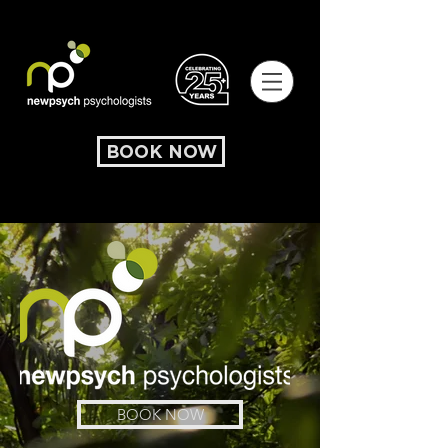
BOOK NOW
BOOK NOW