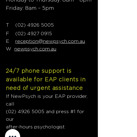
Friday: 8am – 5pm
T
02) 4926 5005
(
F
(02) 4927 0915
E
reception@newpsych.com.au
W
newpsych.com.au
24/7 phone support is
available for EAP clients in
need of urgent assistance
If NewPsych is your EAP provider,
call
(02) 4926 5005
and press #1 for
our
after-hours psychologist