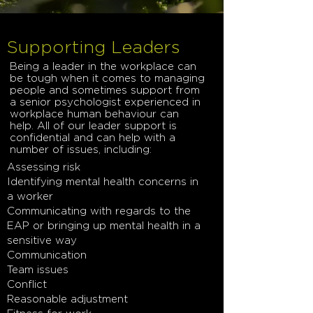
Supporting Leaders
Being a leader in the workplace can
be tough when it comes to managing
people and sometimes support from
a senior psychologist experienced in
workplace human behaviour can
help. All of our leader support is
confidential and can help with a
number of issues, including:
Assessing risk
Identifying mental health concerns in
a worker
Communicating with regards to the
EAP or bringing up mental health in a
sensitive way
Communication
Team issues
Conflict
Reasonable adjustment