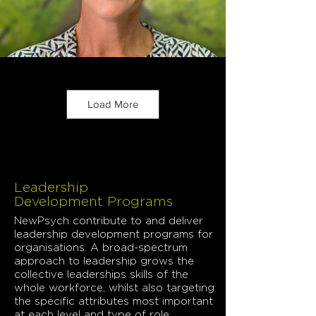
Load More
Leadership
Development Programs
NewPsych contribute to and deliver
leadership development programs for
organisations. A broad-spectrum
approach to leadership grows the
collective leaderships skills of the
whole workforce, whilst also targeting
the specific attributes most important
at each level and type of role.