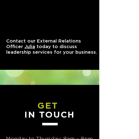
Contact our External Relations
Officer
Julia
today to discuss
leadership services for your business.
GET
IN TOUCH
Monday to Thursday: 8am – 8pm