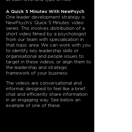
A Quick 5 Minutes With NewPsych
One leader development strategy is
NewPsych’s ‘Quick 5 Minutes’ video
series. This involves distribution of a
short video filmed by a psychologist
from our team with specialisation in
that topic area. We can work with you
to identify key leadership skills or
organisational and people issues to
target in these videos, or align them to
the leadership and strategic
framework of your business.
The videos are conversational and
informal, designed to feel like a brief
chat and efficiently share information
in an engaging way. See below an
example of one of these.