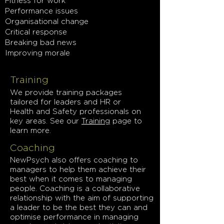
Fitness for work
Performance issues
Organisational change
Critical response
Breaking bad news
Improving morale
Training
We provide training packages
tailored for leaders and HR or
Health and Safety professionals on
key areas.
See our
Training
page to
learn more.
Coaching
NewPsych also offers coaching to
managers to help them achieve their
best when it comes to managing
people. Coaching is a collaborative
relationship with the aim of supporting
a leader to be the best they can and
optimise performance in managing