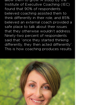
allow them to grow. A study by the
Institute of Executive Coaching (IEC)
found that 90% of respondents
believed coaching assisted them to
think differently in their role, and 85%
believed an external coach provided a
safe place to talk about their issues
that they otherwise wouldn’t address.
Ninety-two percent of respondents
said that “once they started thinking
differently, they then acted differently”.
This is how coaching produces results.