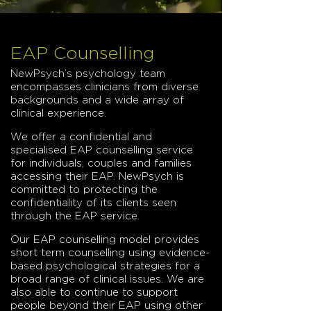
EAP Counselling
NewPsych’s psychology team
encompasses clinicians from diverse
backgrounds and a wide array of
clinical experience.
We offer a confidential and
specialised EAP counselling service
for individuals, couples and families
accessing their EAP. NewPsych is
committed to protecting the
confidentiality of its clients seen
through the EAP service.
Our EAP counselling model provides
short term counselling using evidence-
based psychological strategies for a
broad range of clinical issues. We are
also able to continue to support
people beyond their EAP using other