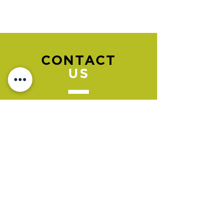
CONTACT
US
Please go to the "BOOK NOW" section
to book an appointment.