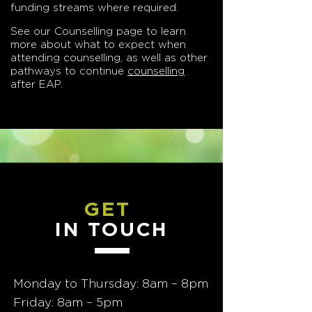
funding streams where required.
See our Counselling page to learn
more about what to expect when
attending counselling, as well as other
pathways to continue
counselling
after EAP.
GET
IN TOUCH
Monday to Thursday: 8am – 8pm
Friday: 8am – 5pm