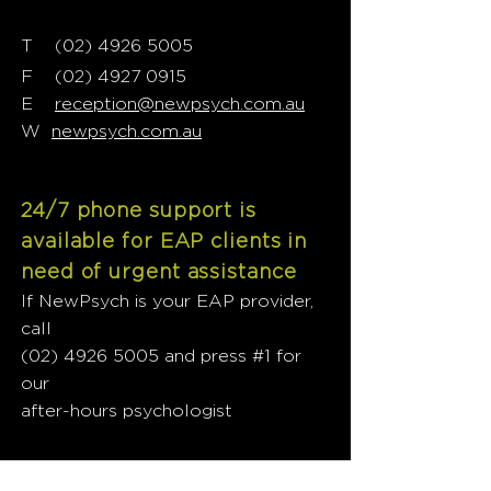
T
02) 4926 5005
(
F
(02) 4927 0915
E
reception@newpsych.com.au
W
newpsych.com.au
24/7 phone support is
available for EAP clients in
need of urgent assistance
If NewPsych is your EAP provider,
call
(02) 4926 5005
and press #1 for
our
after-hours psychologist