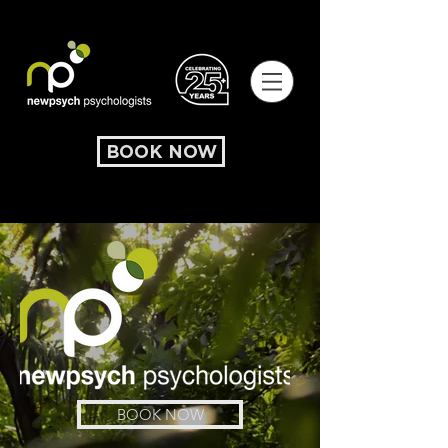
BOOK NOW
BOOK NOW