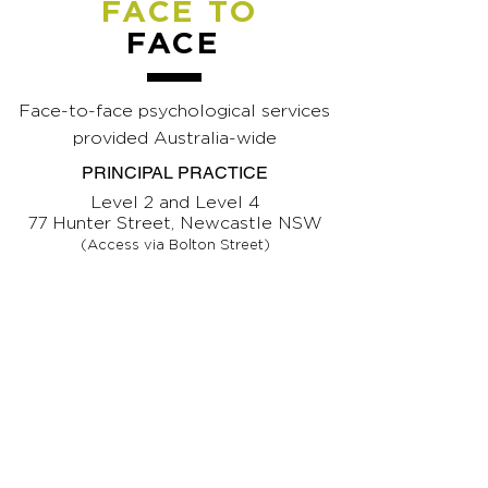
FACE TO
FACE
Face-to-face psychological services
provided Australia-wide
PRINCIPAL PRACTICE
Level 2 and Level 4
77 Hunter Street, Newcastle NSW
(Access via Bolton Street)