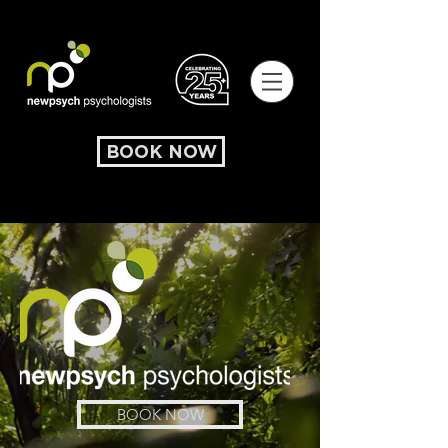
BOOK NOW
BOOK NOW