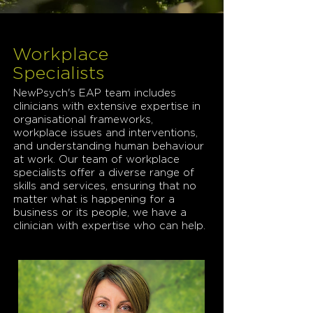
Workplace
Specialists
NewPsych's EAP team includes
clinicians with extensive expertise in
organisational frameworks,
workplace issues and interventions,
and understanding human behaviour
at work. Our team of workplace
specialists offer a diverse range of
skills and services, ensuring that no
matter what is happening for a
business or its people, we have a
clinician with expertise who can help.