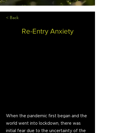
< Back
Re-Entry Anxiety
When the pandemic first began and the
world went into lockdown, there was
initial fear due to the uncertainty of the