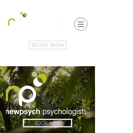
BOOK NOW
BOOK NOW