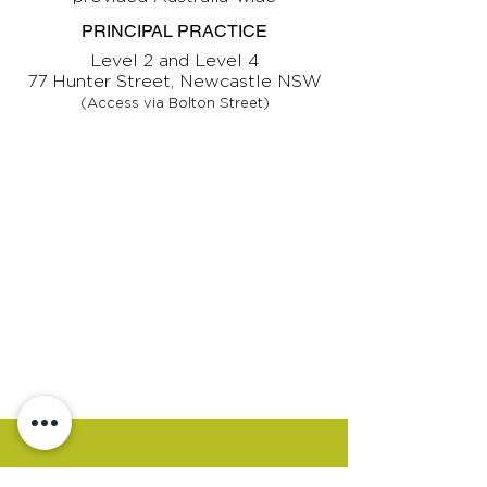
PRINCIPAL PRACTICE
Level 2 and Level 4
77 Hunter Street, Newcastle NSW
(Access via Bolton Street)
CONTACT