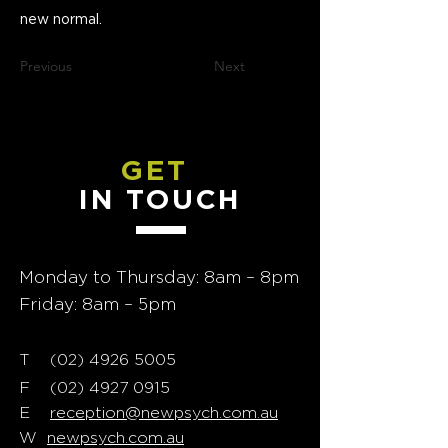
new normal.
Previous
Next
GET
IN TOUCH
Monday to Thursday: 8am – 8pm
Friday: 8am – 5pm
T
02) 4926 5005
(
F
(02) 4927 0915
E
reception@newpsych.com.au
W
newpsych.com.au