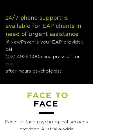
24/7 phone support is
available for EAP clients in
need of urgent assistance
If NewPsych is your EAP provider,
call
(02) 4926 5005
and press #1 for
our
after-hours psychologist
FACE TO
FACE
Face-to-face psychological services
provided Australia-wide