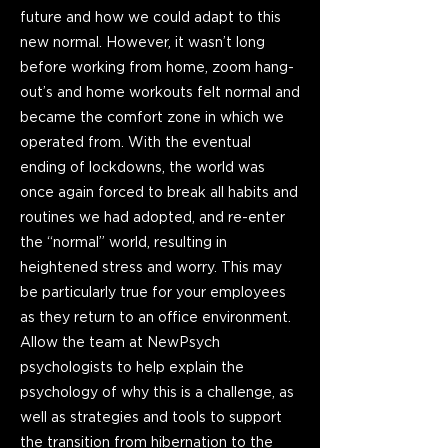
future and how we could adapt to this
new normal. However, it wasn’t long
before working from home, zoom hang-
out’s and home workouts felt normal and
became the comfort zone in which we
operated from. With the eventual
ending of lockdowns, the world was
once again forced to break all habits and
routines we had adopted, and re-enter
the “normal” world, resulting in
heightened stress and worry. This may
be particularly true for your employees
as they return to an office environment.
Allow the team at NewPsych
psychologists to help explain the
psychology of why this is a challenge, as
well as strategies and tools to support
the transition from hibernation to the