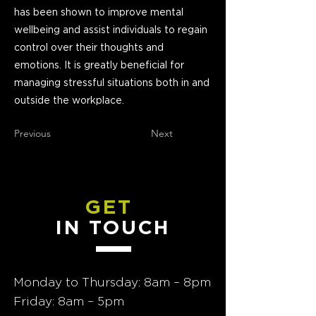
has been shown to improve mental
wellbeing and assist individuals to regain
control over their thoughts and
emotions. It is greatly beneficial for
managing stressful situations both in and
outside the workplace.
Previous
Next
GET
IN TOUCH
Monday to Thursday: 8am – 8pm
Friday: 8am – 5pm