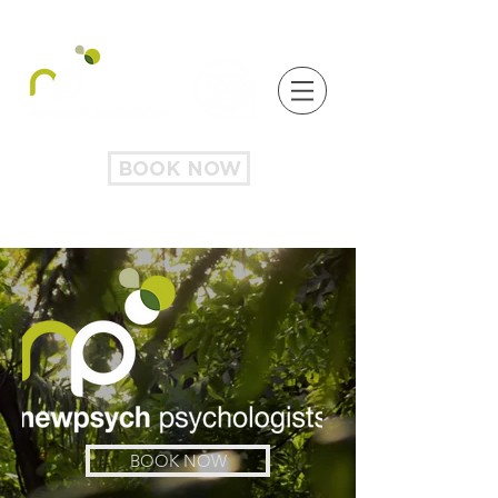
BOOK NOW
BOOK NOW