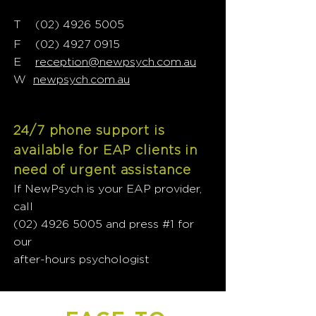
T
02) 4926 5005
(
F
(02) 4927 0915
E
reception@newpsych.com.au
W
newpsych.com.au
24/7 phone support is
available for EAP clients in
need of urgent assistance
If NewPsych is your EAP provider,
call
(02) 4926 5005
and press #1 for
our
after-hours psychologist