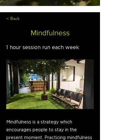
< Back
Mindfulness
1 hour session run each week
Mindfulness is a strategy which
encourages people to stay in the
present moment. Practicing mindfulness