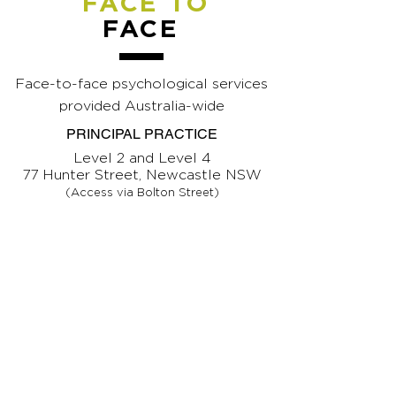
FACE TO
FACE
Face-to-face psychological services
provided Australia-wide
PRINCIPAL PRACTICE
Level 2 and Level 4
77 Hunter Street, Newcastle NSW
(Access via Bolton Street)