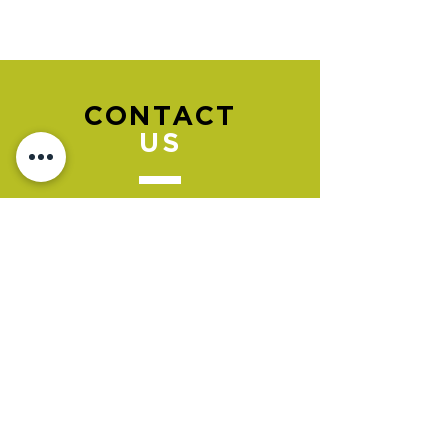
CONTACT
US
Please go to the "BOOK NOW" section
to book an appointment.