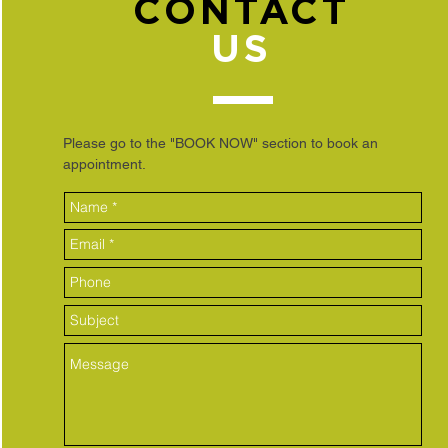
CONTACT
US
Please go to the "BOOK NOW" section to book an
appointment.