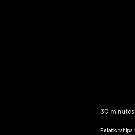
30 minutes
Relationships 