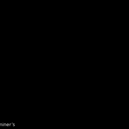
miner’s