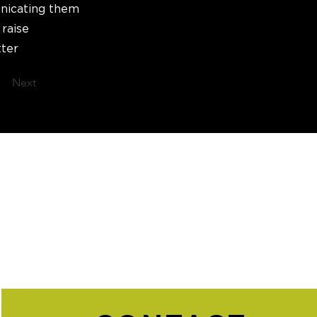
unicating them
 raise
tter
Next