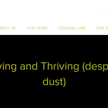
BOUT US
OUR TEAM
COUNSELLING
EAP 
ing and Thriving (desp
dust)