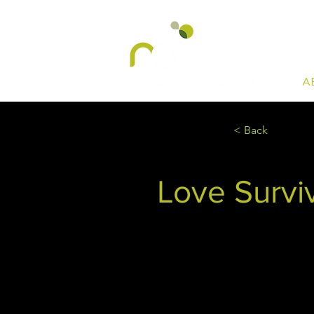
A
< Back
Love Surviv