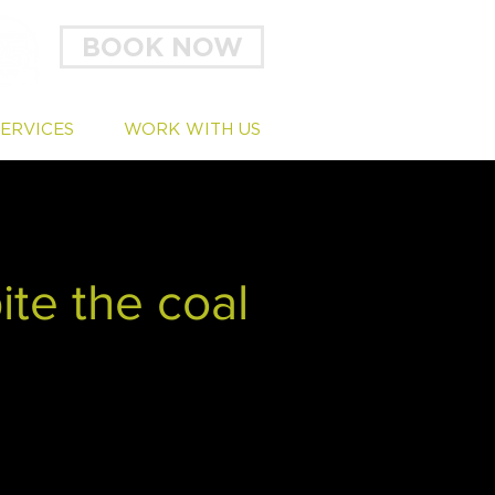
BOOK NOW
SERVICES
WORK WITH US
ite the coal