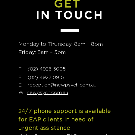
GET
IN TOUCH
Monday to Thursday: 8am – 8pm
Friday: 8am – 5pm
T
02) 4926 5005
(
F (02) 4927 0915
E
reception@newpsych.com.au
W
newpsych.com.au
24/7 phone support is available
for EAP clients in need of
urgent assistance