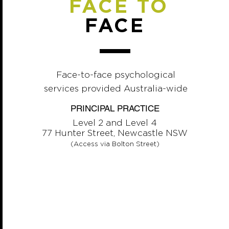
FACE TO
FACE
Face-to-face psychological
services provided Australia-wide
PRINCIPAL PRACTICE
Level 2 and Level 4
77 Hunter Street, Newcastle NSW
(Access via Bolton Street)