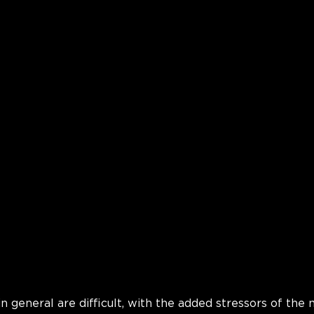
in general are difficult, with the added stressors of the 