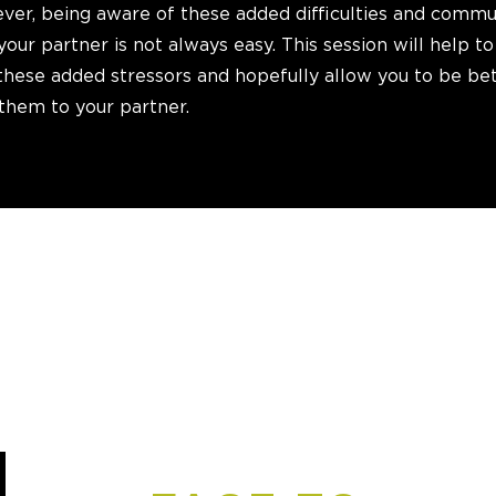
ever, being aware of these added difficulties and comm
your partner is not always easy. This session will help to
these added stressors and hopefully allow you to be be
hem to your partner.