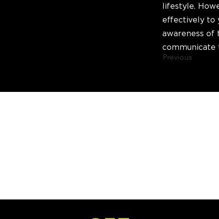
lifestyle. How
effectively to 
awareness of 
communicate t
Previous