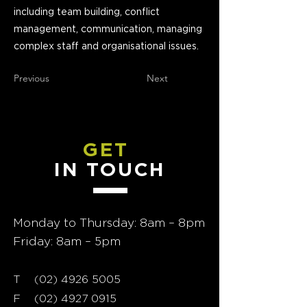
including team building, conflict
management, communication, managing
complex staff and organisational issues.
Previous
Next
GET
IN TOUCH
Monday to Thursday: 8am – 8pm
Friday: 8am – 5pm
T
02) 4926 5005
(
F
(02) 4927 0915