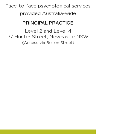
Face-to-face psychological services
provided Australia-wide
PRINCIPAL PRACTICE
Level 2 and Level 4
77 Hunter Street, Newcastle NSW
(Access via Bolton Street)