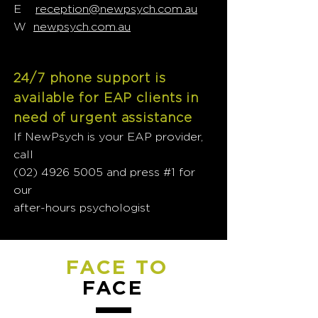
E
reception@newpsych.com.au
W
newpsych.com.au
24/7 phone support is
available for EAP clients in
need of urgent assistance
If NewPsych is your EAP provider,
call
(02) 4926 5005
and press #1 for
our
after-hours psychologist
FACE TO
FACE