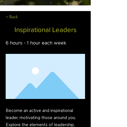
< Back
Inspirational Leaders
6 hours - 1 hour each week
Become an active and inspirational
leader, motivating those around you.
Explore the elements of leadership,