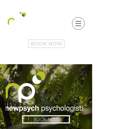
BOOK NOW
BOOK NOW