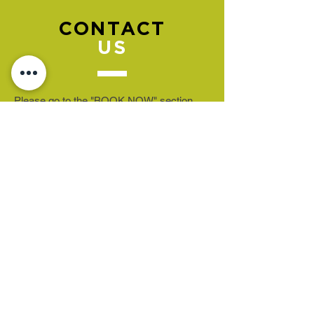
CONTACT
US
Please go to the "BOOK NOW" section
to book an appointment.