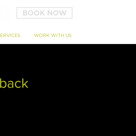
BOOK NOW
SERVICES
WORK WITH US
dback