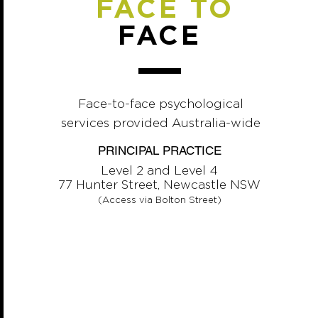
FACE TO
FACE
Face-to-face psychological
services provided Australia-wide
PRINCIPAL PRACTICE
Level 2 and Level 4
77 Hunter Street, Newcastle NSW
(Access via Bolton Street)