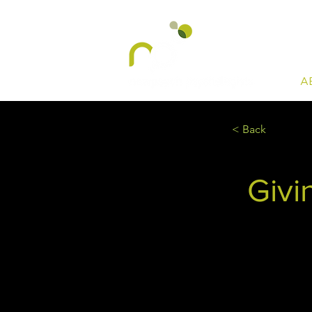
A
< Back
Givi