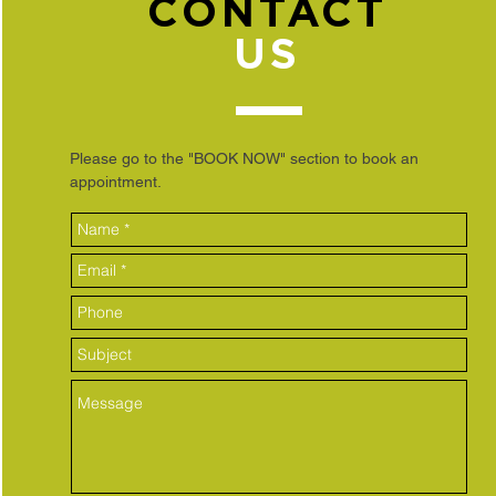
CONTACT
US
Please go to the "BOOK NOW" section to book an
appointment.