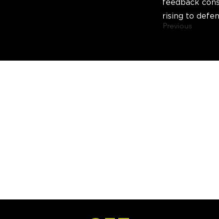
feedback cons
rising to defen
Previous