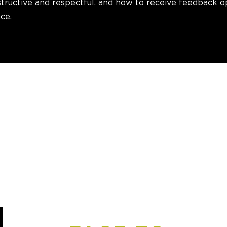
tructive and respectful, and how to receive feedback o
ce.