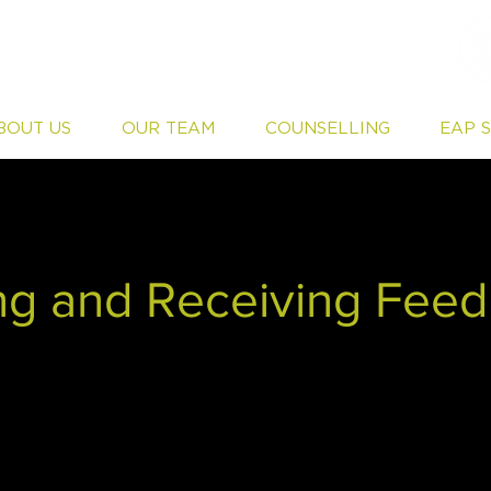
BOUT US
OUR TEAM
COUNSELLING
EAP 
ng and Receiving Fee