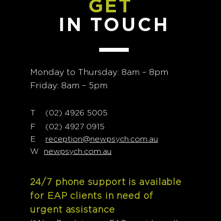
GET
IN TOUCH
Monday to Thursday: 8am – 8pm
Friday: 8am – 5pm
T
02) 4926 5005
(
F (02) 4927 0915
E
reception@newpsych.com.au
W
newpsych.com.au
24/7 phone support is available
for EAP clients in need of
urgent assistance