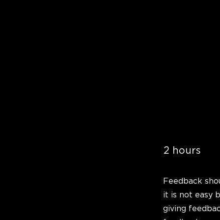
2 hours
Feedback shou
it is not easy 
giving feedbac