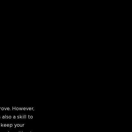
rove. However,
 also a skill to
o keep your