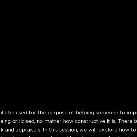
ld be used for the purpose of helping someone to imp
being criticised, no matter how constructive it is. There is
k and appraisals. In this session, we will explore how t