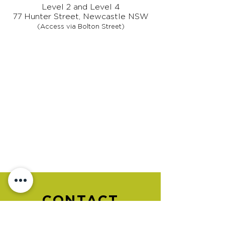
Level 2 and Level 4
77 Hunter Street, Newcastle NSW
(Access via Bolton Street)
CONTACT
US