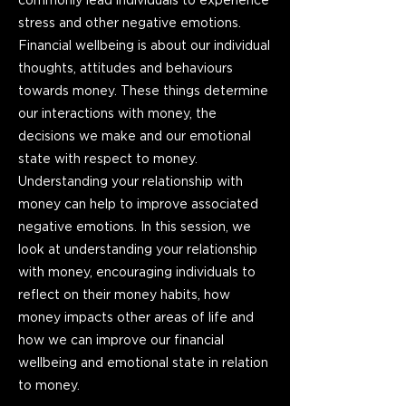
commonly lead individuals to experience
stress and other negative emotions.
Financial wellbeing is about our individual
thoughts, attitudes and behaviours
towards money. These things determine
our interactions with money, the
decisions we make and our emotional
state with respect to money.
Understanding your relationship with
money can help to improve associated
negative emotions. In this session, we
look at understanding your relationship
with money, encouraging individuals to
reflect on their money habits, how
money impacts other areas of life and
how we can improve our financial
wellbeing and emotional state in relation
to money.