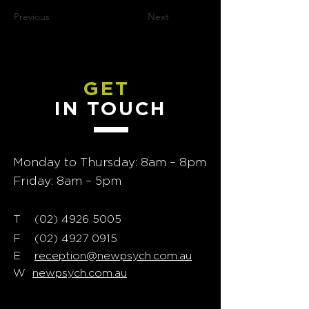
Previous
Next
GET
IN TOUCH
Monday to Thursday: 8am – 8pm
Friday: 8am – 5pm
T
02) 4926 5005
(
F
(02) 4927 0915
E
reception@newpsych.com.au
W
newpsych.com.au