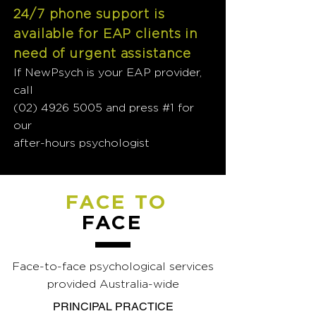
24/7 phone support is
available for EAP clients in
need of urgent assistance
If NewPsych is your EAP provider,
call
(02) 4926 5005
and press #1 for
our
after-hours psychologist
FACE TO
FACE
Face-to-face psychological services
provided Australia-wide
PRINCIPAL PRACTICE