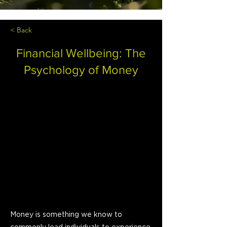
< Back
Financial Wellbeing: The
Psychology of Money
Money is something we know to