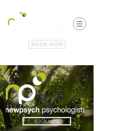
BOOK NOW
BOOK NOW