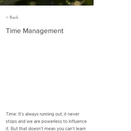
< Back
Time Management
Time: It’s always running out; it never
stops and we are powerless to influence
it. But that doesn’t mean you can’t learn