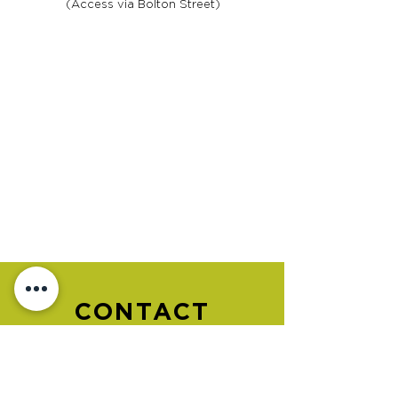
(Access via Bolton Street)
CONTACT
US