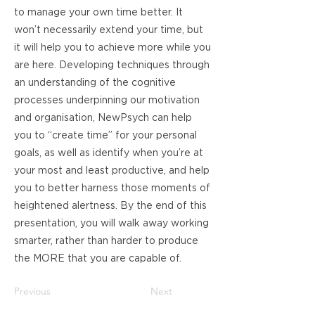
to manage your own time better. It
won’t necessarily extend your time, but
it will help you to achieve more while you
are here. Developing techniques through
an understanding of the cognitive
processes underpinning our motivation
and organisation, NewPsych can help
you to “create time” for your personal
goals, as well as identify when you’re at
your most and least productive, and help
you to better harness those moments of
heightened alertness. By the end of this
presentation, you will walk away working
smarter, rather than harder to produce
the MORE that you are capable of.
Previous
Next