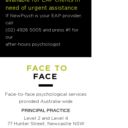
need of urgent assistance
If NewPsych is your EAP provider,
call
(02) 4926 5005
and press #1 for
our
after-hours psychologist
FACE TO
FACE
Face-to-face psychological services
provided Australia-wide
PRINCIPAL PRACTICE
Level 2 and Level 4
77 Hunter Street, Newcastle NSW