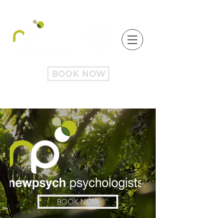
BOOK NOW
BOOK NOW