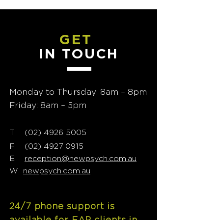
GET
IN TOUCH
Monday to Thursday: 8am – 8pm
Friday: 8am – 5pm
T
02) 4926 5005
(
F
(02) 4927 0915
E
reception@newpsych.com.au
W
newpsych.com.au
24/7 phone support is
available for EAP clients in