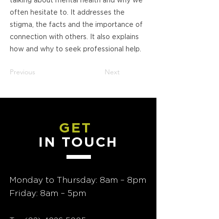
talking about mental health and why we
often hesitate to. It addresses the
stigma, the facts and the importance of
connection with others. It also explains
how and why to seek professional help.
Previous
Next
GET
IN TOUCH
Monday to Thursday: 8am – 8pm
Friday: 8am – 5pm