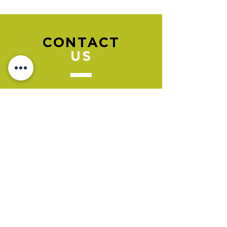
CONTACT
US
Please go to the "BOOK NOW" section
to book an appointment.