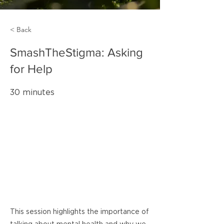
< Back
SmashTheStigma: Asking
for Help
30 minutes
This session highlights the importance of