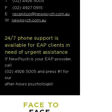
T
02) 4926 5005
(
F
(02) 4927 0915
E
reception@newpsych.com.au
W
newpsych.com.au
24/7 phone support is
available for EAP clients in
need of urgent assistance
If NewPsych is your EAP provider,
call
(02) 4926 5005
and press #1 for
our
after-hours psychologist
FACE TO