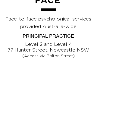
FACE
Face-to-face psychological services
provided Australia-wide
PRINCIPAL PRACTICE
Level 2 and Level 4
77 Hunter Street, Newcastle NSW
(Access via Bolton Street)