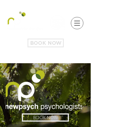
BOOK NOW
BOOK NOW