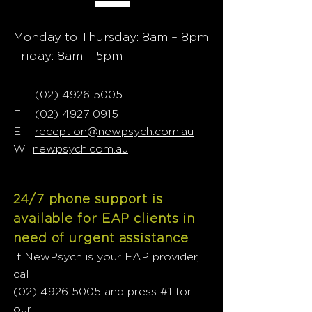
Monday to Thursday: 8am – 8pm
Friday: 8am – 5pm
T
02) 4926 5005
(
F
(02) 4927 0915
E
reception@newpsych.com.au
W
newpsych.com.au
24/7 phone support is
available for EAP clients in
need of urgent assistance
If NewPsych is your EAP provider,
call
(02) 4926 5005
and press #1 for
our