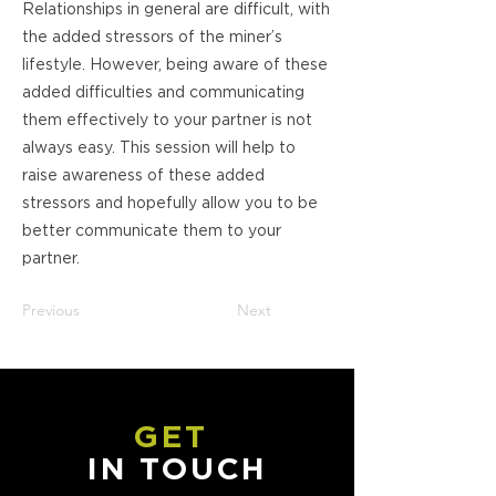
Relationships in general are difficult, with
the added stressors of the miner’s
lifestyle. However, being aware of these
added difficulties and communicating
them effectively to your partner is not
always easy. This session will help to
raise awareness of these added
stressors and hopefully allow you to be
better communicate them to your
partner.
Previous
Next
GET
IN TOUCH