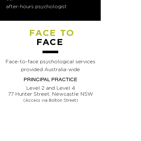
after-hours psychologist
FACE TO
FACE
Face-to-face psychological services
provided Australia-wide
PRINCIPAL PRACTICE
Level 2 and Level 4
77 Hunter Street, Newcastle NSW
(Access via Bolton Street)