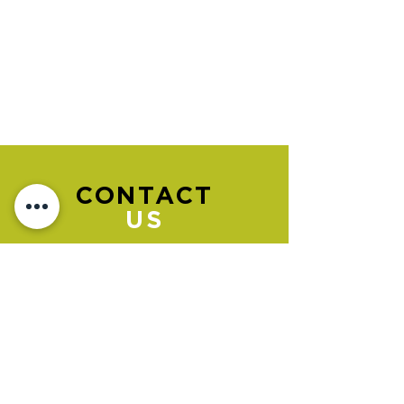
CONTACT
US
Please go to the "BOOK NOW" section
to book an appointment.