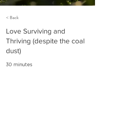
< Back
Love Surviving and
Thriving (despite the coal
dust)
30 minutes