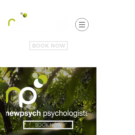
BOOK NOW
BOOK NOW