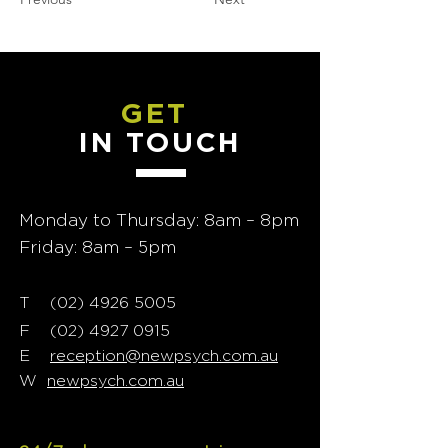
GET
IN TOUCH
Monday to Thursday: 8am – 8pm
Friday: 8am – 5pm
T
02) 4926 5005
(
F
(02) 4927 0915
E
reception@newpsych.com.au
W
newpsych.com.au