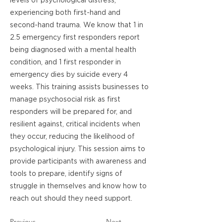
levels of psychological distress,
experiencing both first-hand and
second-hand trauma. We know that 1 in
2.5 emergency first responders report
being diagnosed with a mental health
condition, and 1 first responder in
emergency dies by suicide every 4
weeks. This training assists businesses to
manage psychosocial risk as first
responders will be prepared for, and
resilient against, critical incidents when
they occur, reducing the likelihood of
psychological injury. This session aims to
provide participants with awareness and
tools to prepare, identify signs of
struggle in themselves and know how to
reach out should they need support.
Previous
Next