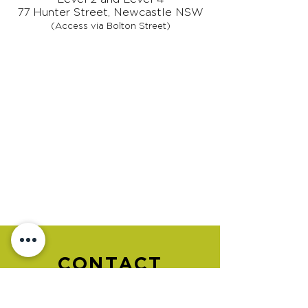
77 Hunter Street, Newcastle NSW
(Access via Bolton Street)
CONTACT
US