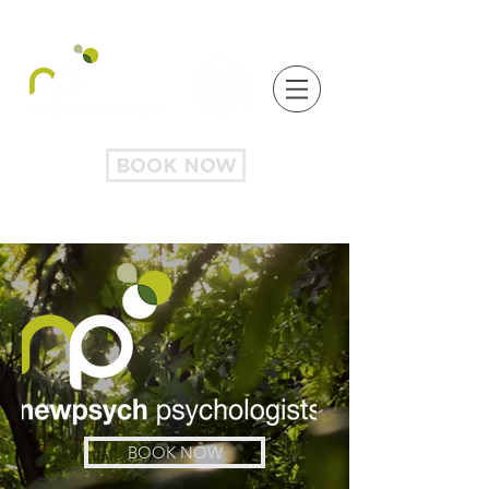
BOOK NOW
BOOK NOW