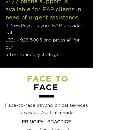
24/7 phone support is
available for EAP clients in
need of urgent assistance
If NewPsych is your EAP provider,
call
(02) 4926 5005
and press #1 for
our
after-hours psychologist
FACE TO
FACE
Face-to-face psychological services
provided Australia-wide
PRINCIPAL PRACTICE
Level 2 and Level 4