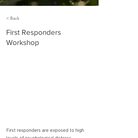
< Back
First Responders
Workshop
First responders are exposed to high