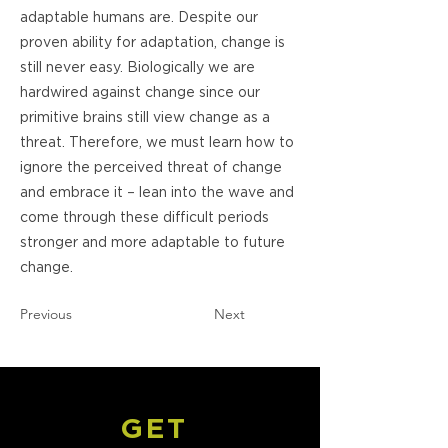
adaptable humans are. Despite our
proven ability for adaptation, change is
still never easy. Biologically we are
hardwired against change since our
primitive brains still view change as a
threat. Therefore, we must learn how to
ignore the perceived threat of change
and embrace it – lean into the wave and
come through these difficult periods
stronger and more adaptable to future
change.
Previous
Next
GET