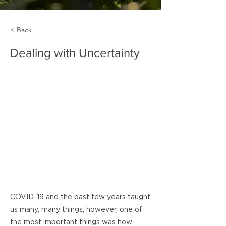
< Back
Dealing with Uncertainty
COVID-19 and the past few years taught
us many, many things, however, one of
the most important things was how