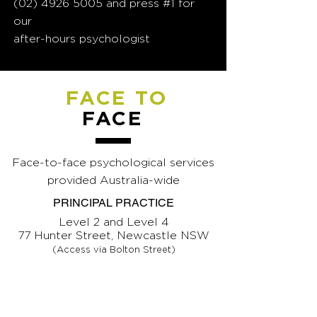
(02) 4926 5005
and press #1 for
our
after-hours psychologist
FACE TO
FACE
Face-to-face psychological services
provided Australia-wide
PRINCIPAL PRACTICE
Level 2 and Level 4
77 Hunter Street, Newcastle NSW
(Access via Bolton Street)