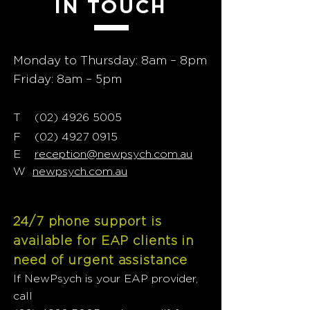
IN TOUCH
Monday to Thursday: 8am – 8pm
Friday: 8am – 5pm
T
02) 4926 5005
(
F
(02) 4927 0915
E
reception@newpsych.com.au
W
newpsych.com.au
24/7 phone support is
available for EAP clients in
need of urgent assistance
If NewPsych is your EAP provider,
call