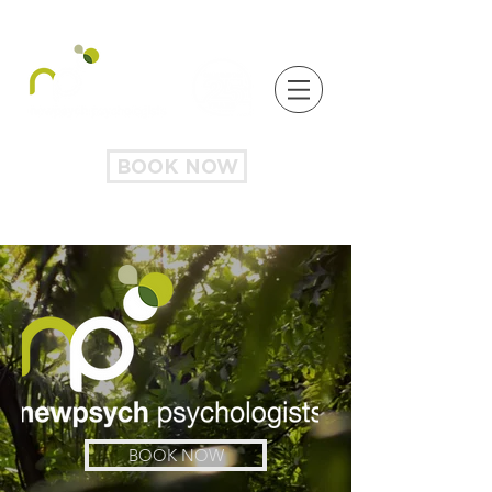
BOOK NOW
BOOK NOW