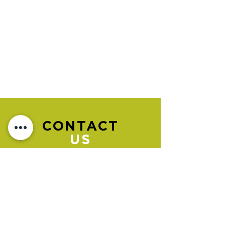
CONTACT
US
Please go to the "BOOK NOW" section
to book an appointment.