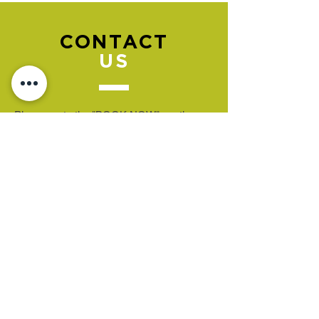
CONTACT
US
Please go to the "BOOK NOW" section
to book an appointment.