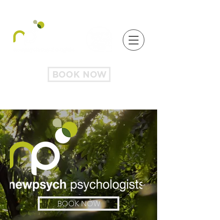
BOOK NOW
BOOK NOW