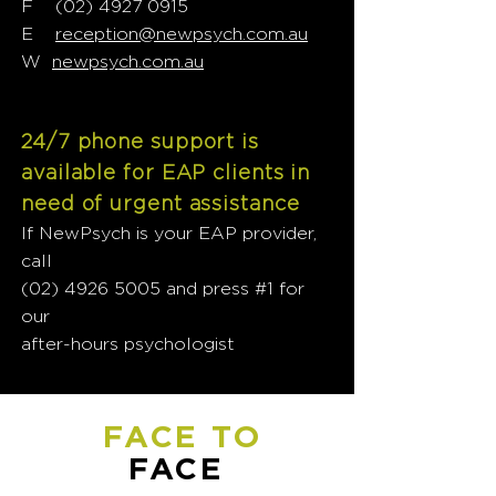
F
(02) 4927 0915
E
reception@newpsych.com.au
W
newpsych.com.au
24/7 phone support is
available for EAP clients in
need of urgent assistance
If NewPsych is your EAP provider,
call
(02) 4926 5005
and press #1 for
our
after-hours psychologist
FACE TO
FACE