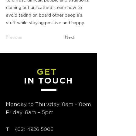
to diffuse difficult people and situations,
coming out unscathed. Learn how to
avoid taking on board other people’s
stuff while staying positive and happy.
Previous
Next
GET
IN TOUCH
Monday to Thursday: 8am – 8pm
Friday: 8am – 5pm
T
02) 4926 5005
(