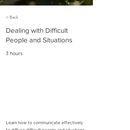
< Back
Dealing with Difficult
People and Situations
3 hours
Learn how to communicate effectively