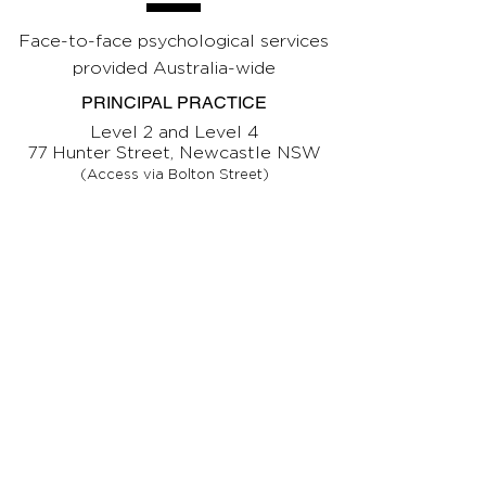
Face-to-face psychological services
provided Australia-wide
PRINCIPAL PRACTICE
Level 2 and Level 4
77 Hunter Street, Newcastle NSW
(Access via Bolton Street)