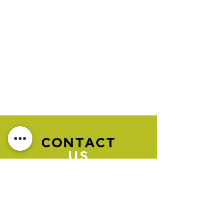
CONTACT
US
Please go to the "BOOK NOW" section
to book an appointment.