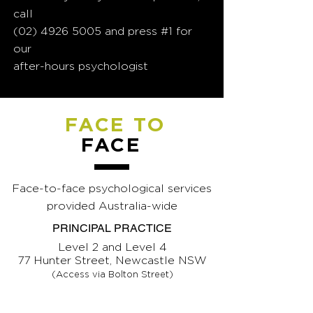
call
(02) 4926 5005
and press #1 for
our
after-hours psychologist
FACE TO
FACE
Face-to-face psychological services
provided Australia-wide
PRINCIPAL PRACTICE
Level 2 and Level 4
77 Hunter Street, Newcastle NSW
(Access via Bolton Street)