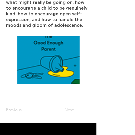
what might really be going on, how
to encourage a child to be genuinely
kind, how to encourage open self-
expression, and how to handle the
moods and gloom of adolescence.
Previous
Next