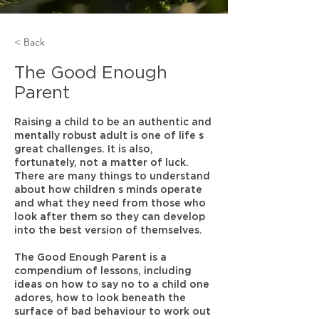
< Back
The Good Enough
Parent
Raising a child to be an authentic and
mentally robust adult is one of life s
great challenges. It is also,
fortunately, not a matter of luck.
There are many things to understand
about how children s minds operate
and what they need from those who
look after them so they can develop
into the best version of themselves.
The Good Enough Parent is a
compendium of lessons, including
ideas on how to say no to a child one
adores, how to look beneath the
surface of bad behaviour to work out