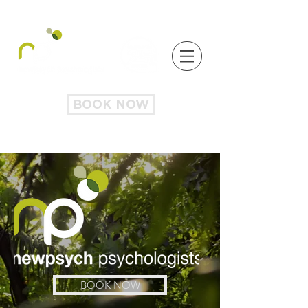
BOOK NOW
BOOK NOW