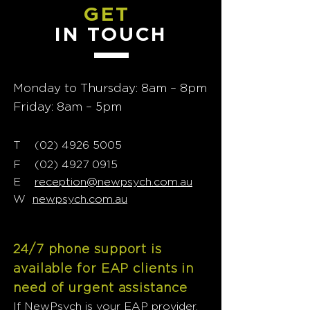
GET
IN TOUCH
Monday to Thursday: 8am – 8pm
Friday: 8am – 5pm
T
02) 4926 5005
(
F
(02) 4927 0915
E
reception@newpsych.com.au
W
newpsych.com.au
24/7 phone support is
available for EAP clients in
need of urgent assistance
If NewPsych is your EAP provider,