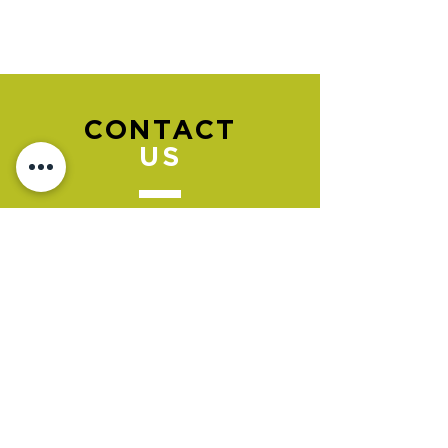
CONTACT
US
Please go to the "BOOK NOW" section
to book an appointment.