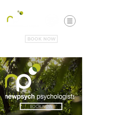
BOOK NOW
BOOK NOW