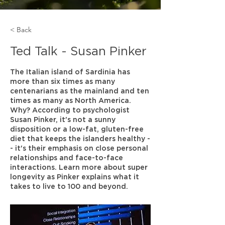
< Back
Ted Talk - Susan Pinker
The Italian island of Sardinia has
more than six times as many
centenarians as the mainland and ten
times as many as North America.
Why? According to psychologist
Susan Pinker, it's not a sunny
disposition or a low-fat, gluten-free
diet that keeps the islanders healthy -
- it's their emphasis on close personal
relationships and face-to-face
interactions. Learn more about super
longevity as Pinker explains what it
takes to live to 100 and beyond.