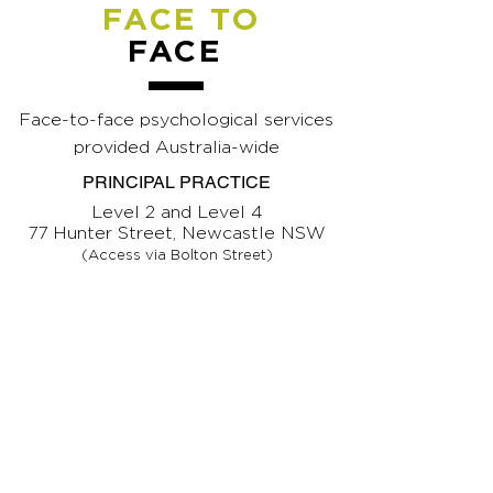
FACE TO
FACE
Face-to-face psychological services
provided Australia-wide
PRINCIPAL PRACTICE
Level 2 and Level 4
77 Hunter Street, Newcastle NSW
(Access via Bolton Street)