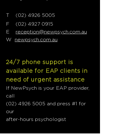
T
02) 4926 5005
(
F
(02) 4927 0915
E
reception@newpsych.com.au
W
newpsych.com.au
24/7 phone support is
available for EAP clients in
need of urgent assistance
If NewPsych is your EAP provider,
call
(02) 4926 5005
and press #1 for
our
after-hours psychologist