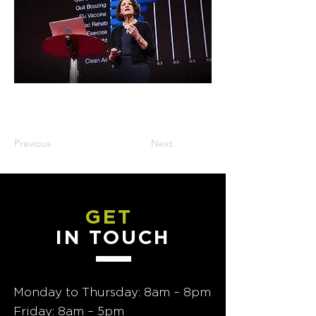
Previous
Next
GET
IN TOUCH
Monday to Thursday: 8am – 8pm
Friday: 8am – 5pm