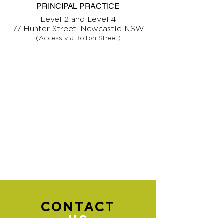
PRINCIPAL PRACTICE
Level 2 and Level 4
77 Hunter Street, Newcastle NSW
(Access via Bolton Street)
CONTACT