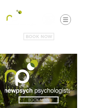
BOOK NOW
BOOK NOW