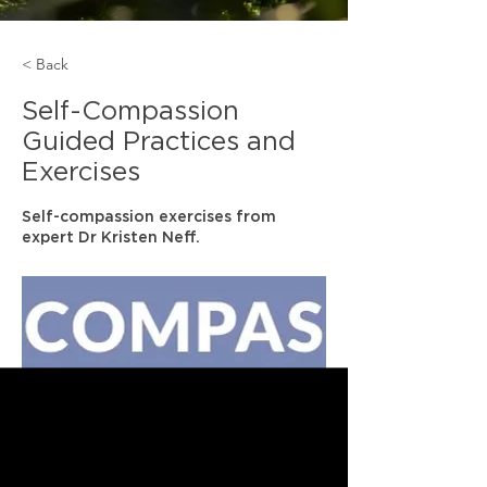
< Back
Self-Compassion
Guided Practices and
Exercises
Self-compassion exercises from
expert Dr Kristen Neff.