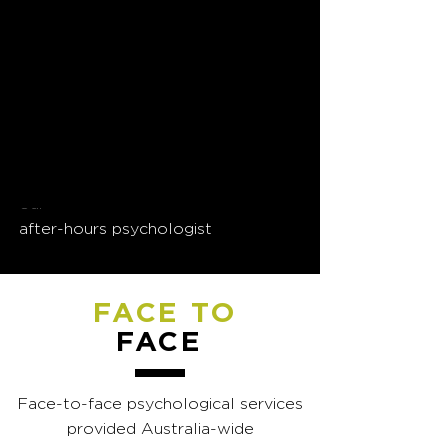
24/7 phone support is
available for EAP clients in
need of urgent assistance
If NewPsych is your EAP provider,
call
(02) 4926 5005
and press #1 for
our
after-hours psychologist
FACE TO
FACE
Face-to-face psychological services
provided Australia-wide