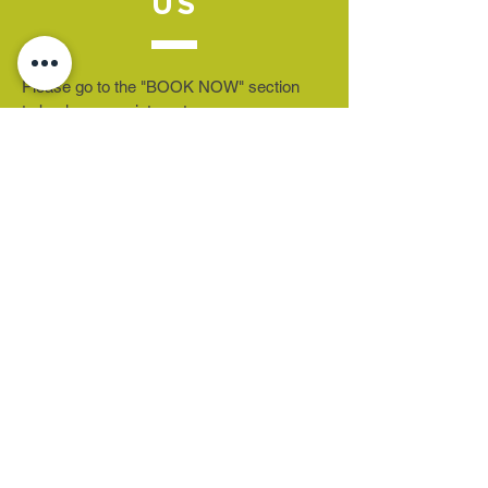
US
Please go to the "BOOK NOW" section
to book an appointment.