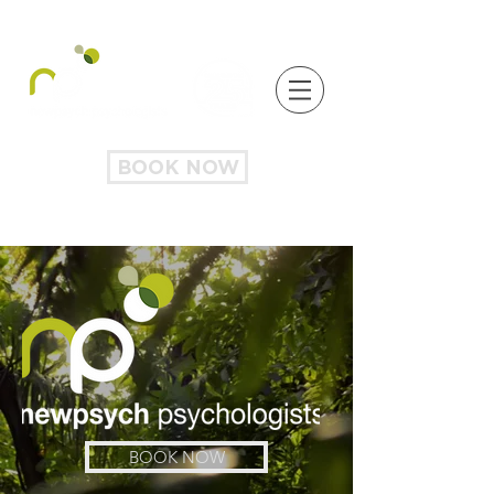
BOOK NOW
BOOK NOW