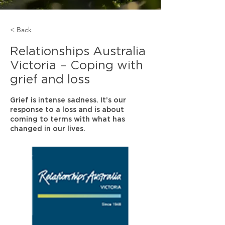
< Back
Relationships Australia
Victoria – Coping with
grief and loss
Grief is intense sadness. It’s our
response to a loss and is about
coming to terms with what has
changed in our lives.