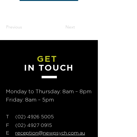
Previous
Next
GET
IN TOUCH
Monday to Thursday: 8am – 8pm
Friday: 8am – 5pm
T
02) 4926 5005
(
F
(02) 4927 0915
E
reception@newpsych.com.au