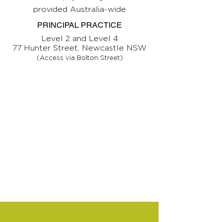
provided Australia-wide
PRINCIPAL PRACTICE
Level 2 and Level 4
77 Hunter Street, Newcastle NSW
(Access via Bolton Street)