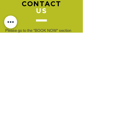
CONTACT
US
Please go to the "BOOK NOW" section
to book an appointment.