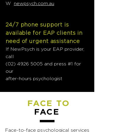
W
newpsych.com.au
24/7 phone support is
available for EAP clients in
need of urgent assistance
If NewPsych is your EAP provider,
call
(02) 4926 5005
and press #1 for
our
after-hours psychologist
FACE TO
FACE
Face-to-face psychological services