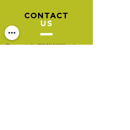
CONTACT
US
Please go to the "BOOK NOW" section
to book an appointment.