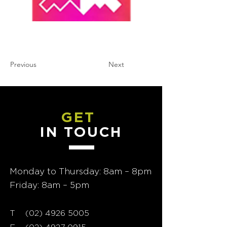
Previous
Next
GET
IN TOUCH
Monday to Thursday: 8am – 8pm
Friday: 8am – 5pm
T
02) 4926 5005
(