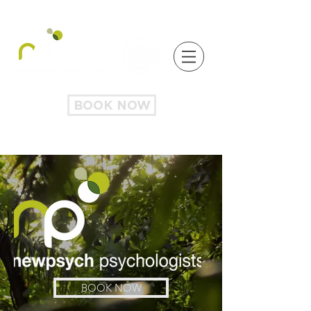
BOOK NOW
BOOK NOW