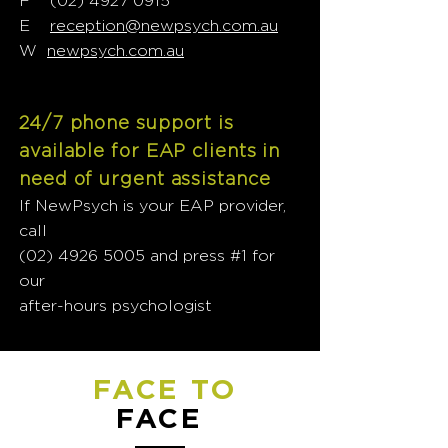
F
(02) 4927 0915
E
reception@newpsych.com.au
W
newpsych.com.au
24/7 phone support is
available for EAP clients in
need of urgent assistance
If NewPsych is your EAP provider,
call
(02) 4926 5005
and press #1 for
our
after-hours psychologist
FACE TO
FACE