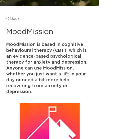
< Back
MoodMission
MoodMission is based in cognitive
behavioural therapy (CBT), which is
an evidence-based psychological
therapy for anxiety and depression.
Anyone can use MoodMission,
whether you just want a lift in your
day or need a bit more help
recovering from anxiety or
depression.