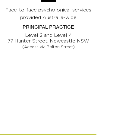
Face-to-face psychological services
provided Australia-wide
PRINCIPAL PRACTICE
Level 2 and Level 4
77 Hunter Street, Newcastle NSW
(Access via Bolton Street)