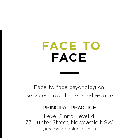
FACE TO
FACE
Face-to-face psychological
services provided Australia-wide
PRINCIPAL PRACTICE
Level 2 and Level 4
77 Hunter Street, Newcastle NSW
(Access via Bolton Street)