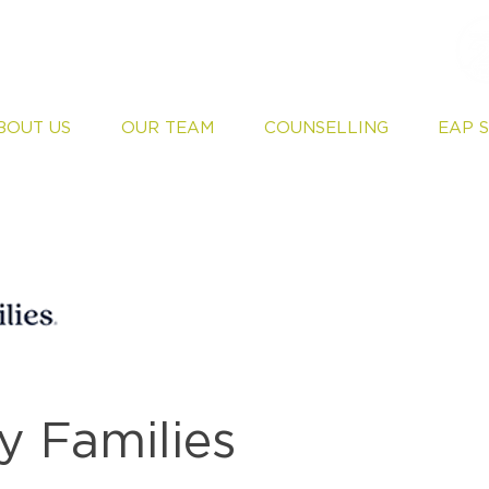
BOUT US
OUR TEAM
COUNSELLING
EAP 
 Families