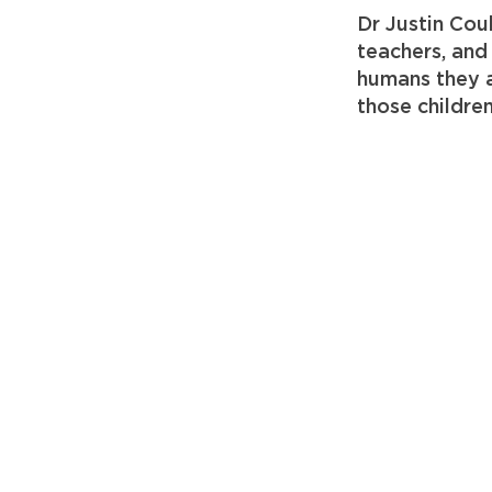
Dr Justin Cou
teachers, and
humans they a
those childre