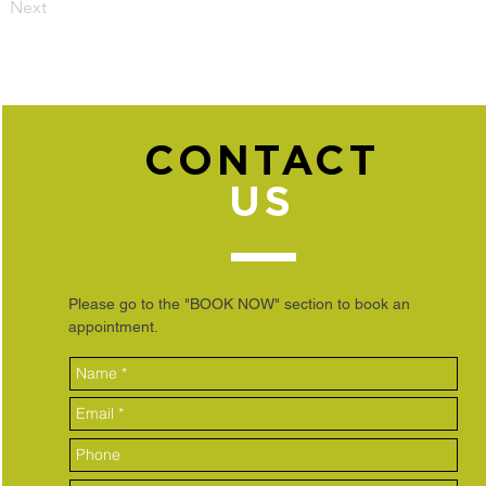
Next
CONTACT
US
Please go to the "BOOK NOW" section to book an
appointment.