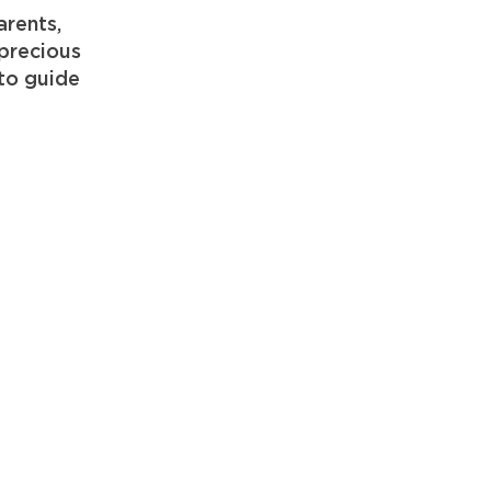
arents,
 precious
to guide