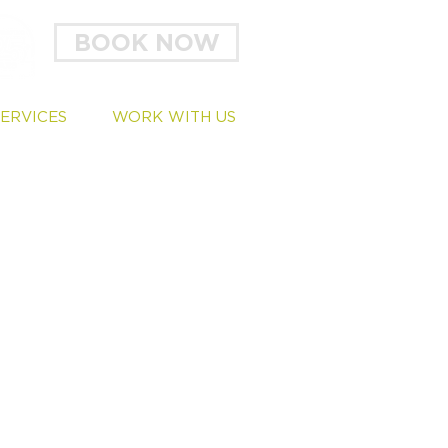
BOOK NOW
SERVICES
WORK WITH US