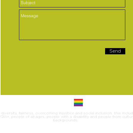
Send
iversity, fairness, overcoming injustice and social inclusion: this inclu
IA+, people of all ages, people with a disability and people from cultural
backgrounds.