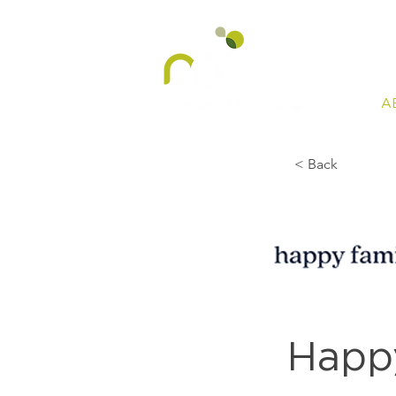
A
< Back
Happy