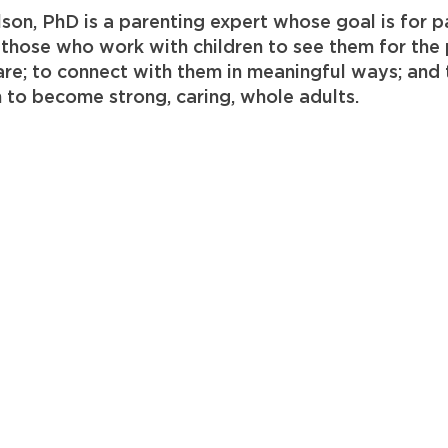
lson, PhD is a parenting expert whose goal is for p
 those who work with children to see them for the
re; to connect with them in meaningful ways; and 
n to become strong, caring, whole adults.