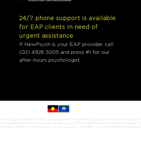
24/7 phone support is available
for EAP clients in need of
urgent assistance
If NewPsych is your EAP provider, call
(02) 4926 5005 and press #1 for our
after-hours psychologist
onal Custodians of the land in which NewPsych resides and we pay our
knowledgment and pay our respects to the traditional people of each 
d thank them for allowing us to support people on their traditional land