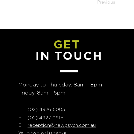
Previous
GET
IN TOUCH
Monday to Thursday: 8am – 8pm
Friday: 8am – 5pm
T
02) 4926 5005
(
F (02) 4927 0915
E
reception@newpsych.com.au
W
newpsych.com.au