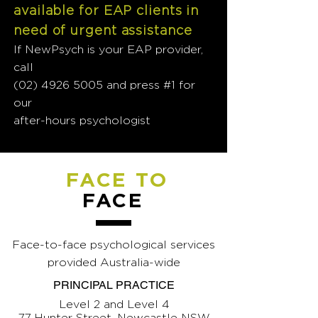
available for EAP clients in
need of urgent assistance
If NewPsych is your EAP provider,
call
(02) 4926 5005
and press #1 for
our
after-hours psychologist
FACE TO
FACE
Face-to-face psychological services
provided Australia-wide
PRINCIPAL PRACTICE
Level 2 and Level 4
77 Hunter Street, Newcastle NSW