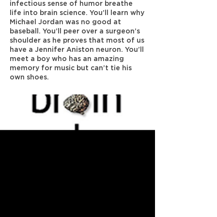
infectious sense of humor breathe
life into brain science. You’ll learn why
Michael Jordan was no good at
baseball. You’ll peer over a surgeon’s
shoulder as he proves that most of us
have a Jennifer Aniston neuron. You’ll
meet a boy who has an amazing
memory for music but can’t tie his
own shoes.
Previous
Next