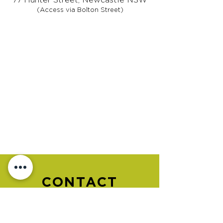
(Access via Bolton Street)
CONTACT
US