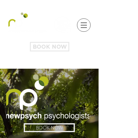
BOOK NOW
BOOK NOW