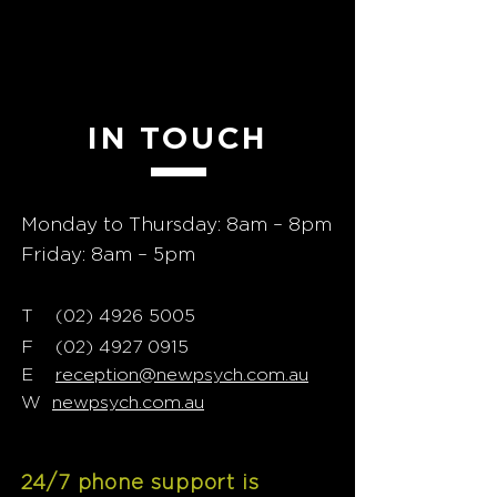
GET
IN TOUCH
Monday to Thursday: 8am – 8pm
Friday: 8am – 5pm
T
02) 4926 5005
(
F
(02) 4927 0915
E
reception@newpsych.com.au
W
newpsych.com.au
24/7 phone support is