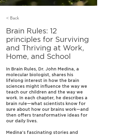
< Back
Brain Rules: 12
principles for Surviving
and Thriving at Work,
Home, and School
In Brain Rules, Dr. John Medina, a
molecular biologist, shares his
lifelong interest in how the brain
sciences might influence the way we
teach our children and the way we
work. In each chapter, he describes a
brain rule—what scientists know for
sure about how our brains work—and
then offers transformative ideas for
our daily lives.
Medina’s fascinating stories and