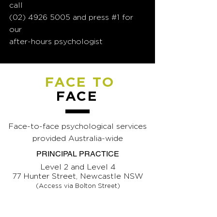
call
(02) 4926 5005
and press #1 for
our
after-hours psychologist
FACE TO
FACE
Face-to-face psychological services
provided Australia-wide
PRINCIPAL PRACTICE
Level 2 and Level 4
77 Hunter Street, Newcastle NSW
(Access via Bolton Street)