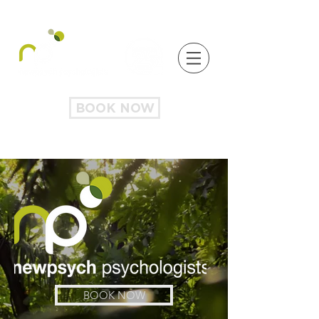
BOOK NOW
BOOK NOW