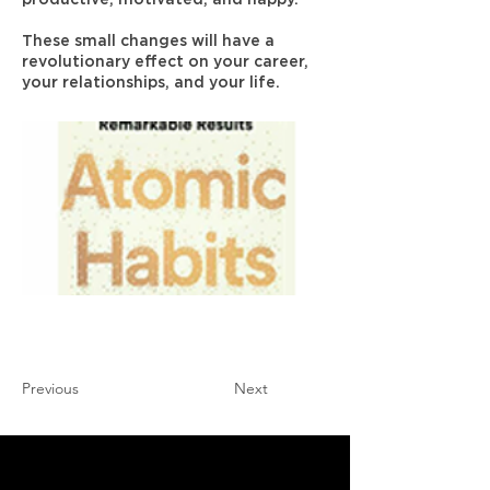
These small changes will have a
revolutionary effect on your career,
your relationships, and your life.
Previous
Next