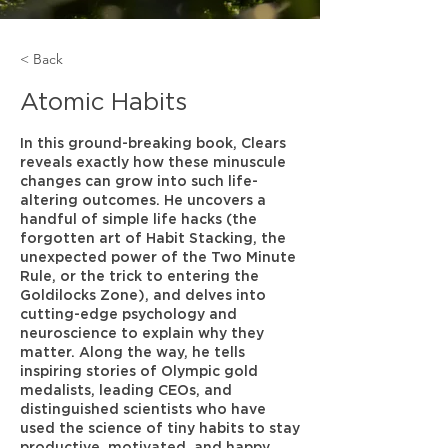
< Back
Atomic Habits
In this ground-breaking book, Clears
reveals exactly how these minuscule
changes can grow into such life-
altering outcomes. He uncovers a
handful of simple life hacks (the
forgotten art of Habit Stacking, the
unexpected power of the Two Minute
Rule, or the trick to entering the
Goldilocks Zone), and delves into
cutting-edge psychology and
neuroscience to explain why they
matter. Along the way, he tells
inspiring stories of Olympic gold
medalists, leading CEOs, and
distinguished scientists who have
used the science of tiny habits to stay
productive, motivated, and happy.