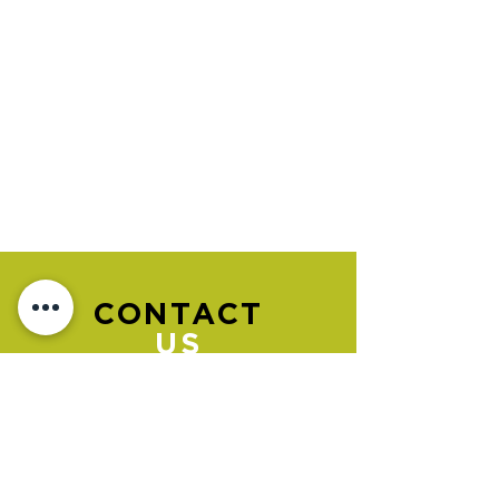
CONTACT
US
Please go to the "BOOK NOW" section
to book an appointment.