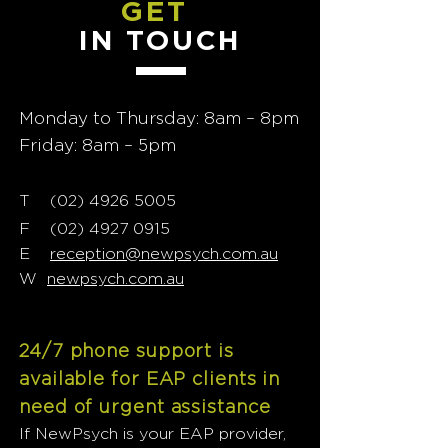
GET
IN TOUCH
Monday to Thursday: 8am – 8pm
Friday: 8am – 5pm
T
02) 4926 5005
(
F
(02) 4927 0915
E
reception@newpsych.com.au
W
newpsych.com.au
24/7 phone support is
available for EAP clients in
need of urgent assistance
If NewPsych is your EAP provider,