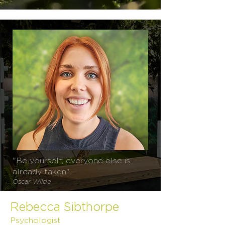
"Be yourself; everyone else is
already taken".
Oscar Wilde
Rebecca Sibthorpe
Psychologist