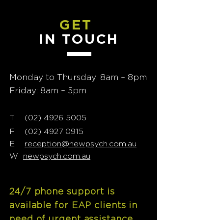
GET
IN TOUCH
Monday to Thursday: 8am – 8pm
Friday: 8am – 5pm
T
02) 4926 5005
(
F
(02) 4927 0915
E
reception@newpsych.com.au
W
newpsych.com.au
24/7 phone support is
available for EAP clients in
need of urgent assistance