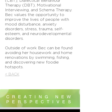
(CBT), Dialectical Behaviour
Therapy (DBT), Motivational
Interviewing, and Schema Therapy.
Bec values the opportunity to
improve the lives of people with
mood disturbance, anxiety
disorders, stress, trauma, self-
esteem, and neurodevelopmental
disorders.
Outside of work Bec can be found
avoiding her housework and home
renovations by swimming, fishing,
and discovering new foodie
hotspots.
< BACK
CREATING NEW
PERSPECTIVES