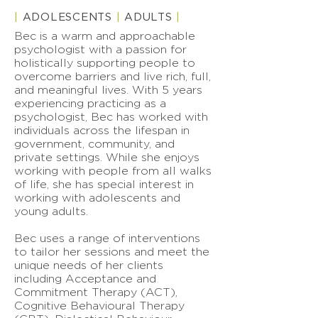
|
ADOLESCENTS
|
ADULTS
|
Bec is a warm and approachable
psychologist with a passion for
holistically supporting people to
overcome barriers and live rich, full,
and meaningful lives. With 5 years
experiencing practicing as a
psychologist, Bec has worked with
individuals across the lifespan in
government, community, and
private settings. While she enjoys
working with people from all walks
of life, she has special interest in
working with adolescents and
young adults.
Bec uses a range of interventions
to tailor her sessions and meet the
unique needs of her clients
including Acceptance and
Commitment Therapy (ACT),
Cognitive Behavioural Therapy