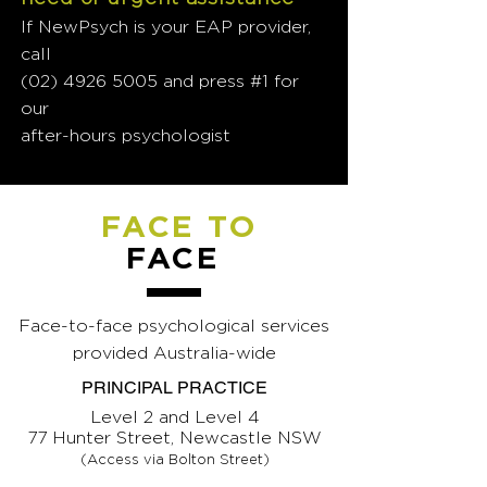
If NewPsych is your EAP provider,
call
(02) 4926 5005
and press #1 for
our
after-hours psychologist
FACE TO
FACE
Face-to-face psychological services
provided Australia-wide
PRINCIPAL PRACTICE
Level 2 and Level 4
77 Hunter Street, Newcastle NSW
(Access via Bolton Street)