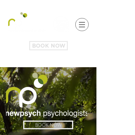
BOOK NOW
BOOK NOW