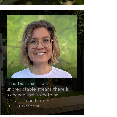
"
The fact that life is
unpredictable, means there is
a chance that something
fantastic can happen."
- Dr. G, Psychiatrist