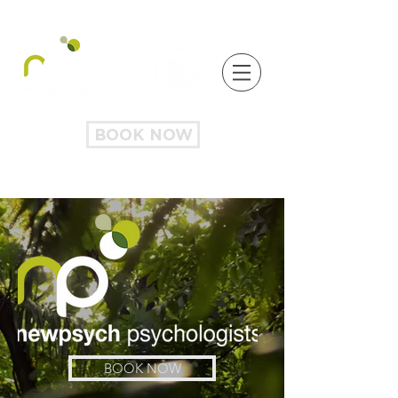
BOOK NOW
BOOK NOW