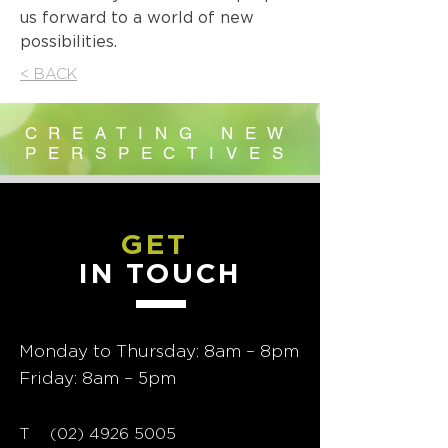
us forward to a world of new
possibilities.
< BACK
CREATING NEW
PERSPECTIVES
GET
IN TOUCH
Monday to Thursday: 8am – 8pm
Friday: 8am – 5pm
T
02) 4926 5005
(