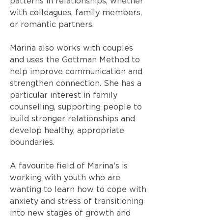
patterns in relationships, whether
with colleagues, family members,
or romantic partners.
Marina also works with couples
and uses the Gottman Method to
help improve communication and
strengthen connection. She has a
particular interest in family
counselling, supporting people to
build stronger relationships and
develop healthy, appropriate
boundaries.
A favourite field of Marina's is
working with youth who are
wanting to learn how to cope with
anxiety and stress of transitioning
into new stages of growth and