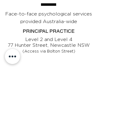
Face-to-face psychological services
provided Australia-wide
PRINCIPAL PRACTICE
Level 2 and Level 4
77 Hunter Street, Newcastle NSW
(Access via Bolton Street)