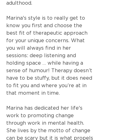
adulthood.
Marina's style is to really get to
know you first and choose the
best fit of therapeutic approach
for your unique concerns. What
you will always find in her
sessions: deep listening and
holding space … while having a
sense of humour! Therapy doesn’t
have to be stuffy, but it does need
to fit you and where you’re at in
that moment in time.
Marina has dedicated her life's
work to promoting change
through work in mental health.
She lives by the motto of change
can be scary but it is what propels