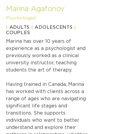
Marina Agafonov
Psychologist
|
ADULTS
|
ADOLESCENTS
|
COUPLES
Marina has over 10 years of
experience as a psychologist and
previously worked as a clinical
university instructor, teaching
students the art of therapy.
Having trained in Canada, Marina
has worked with clients across a
range of ages who are navigating
significant life stages and
transitions. She supports
individuals who want to better
understand and explore their