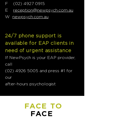
F
(02) 4927 0915
E
reception@newpsych.com.au
W
newpsych.com.au
24/7 phone support is
available for EAP clients in
need of urgent assistance
If NewPsych is your EAP provider,
call
(02) 4926 5005
and press #1 for
our
after-hours psychologist
FACE TO
FACE