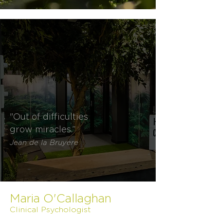
"Out of difficulties
grow miracles.”
Jean de la Bruyere
Maria O'Callaghan
Clinical Psychologist