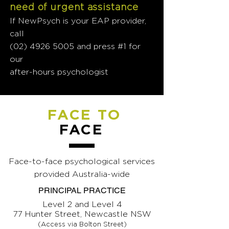
need of urgent assistance
If NewPsych is your EAP provider,
call
(02) 4926 5005
and press #1 for
our
after-hours psychologist
FACE TO
FACE
Face-to-face psychological services
provided Australia-wide
PRINCIPAL PRACTICE
Level 2 and Level 4
77 Hunter Street, Newcastle NSW
(Access via Bolton Street)