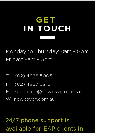
GET
IN TOUCH
Monday to Thursday: 8am – 8pm
Friday: 8am – 5pm
T
02) 4926 5005
(
F
(02) 4927 0915
E
reception@newpsych.com.au
W
newpsych.com.au
24/7 phone support is
available for EAP clients in