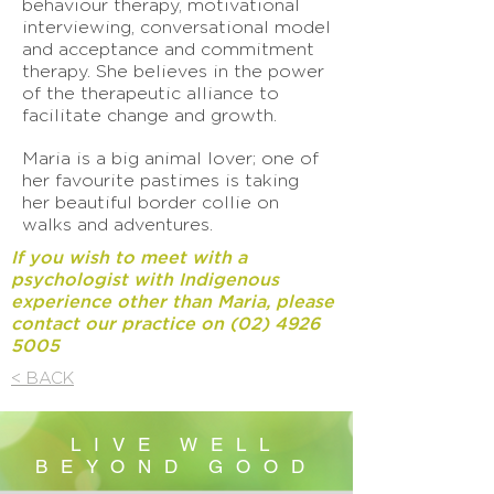
behaviour therapy, motivational
interviewing, conversational model
and acceptance and commitment
therapy. She believes in the power
of the therapeutic alliance to
facilitate change and growth.
Maria is a big animal lover; one of
her favourite pastimes is taking
her beautiful border collie on
walks and adventures.
If you wish to meet with a
psychologist with Indigenous
experience other than Maria, please
contact our practice on
(02) 4926
5005
< BACK
LIVE WELL
BEYOND GOOD