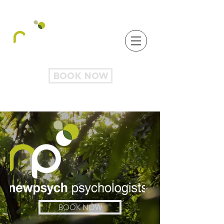
BOOK NOW
BOOK NOW