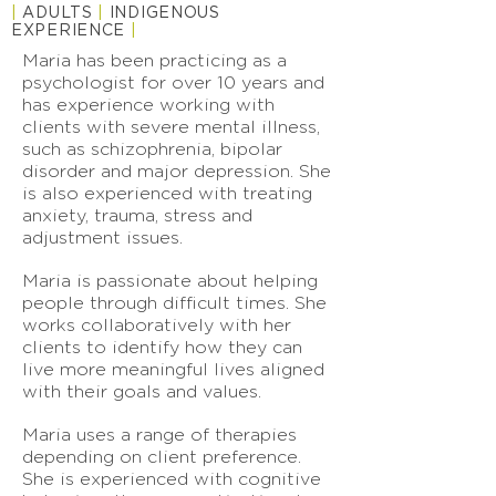
|
ADULTS
|
INDIGENOUS
EXPERIENCE
|
Maria has been practicing as a
psychologist for over 10 years and
has experience working with
clients with severe mental illness,
such as schizophrenia, bipolar
disorder and major depression. She
is also experienced with treating
anxiety, trauma, stress and
adjustment issues.
Maria is passionate about helping
people through difficult times. She
works collaboratively with her
clients to identify how they can
live more meaningful lives aligned
with their goals and values.
Maria uses a range of therapies
depending on client preference.
She is experienced with cognitive