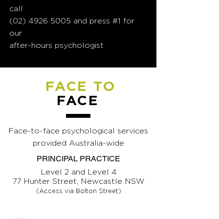
call
(02) 4926 5005
and press #1 for
our
after-hours psychologist
FACE TO
FACE
Face-to-face psychological services
provided Australia-wide
PRINCIPAL PRACTICE
Level 2 and Level 4
77 Hunter Street, Newcastle NSW
(Access via Bolton Street)