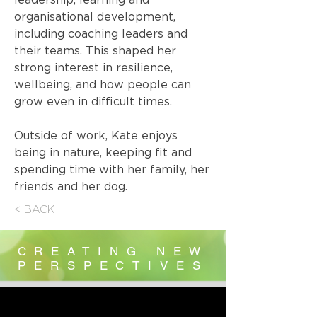
organisational development,
including coaching leaders and
their teams. This shaped her
strong interest in resilience,
wellbeing, and how people can
grow even in difficult times.
Outside of work, Kate enjoys
being in nature, keeping fit and
spending time with her family, her
friends and her dog.
< BACK
CREATING NEW
PERSPECTIVES