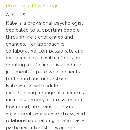
Provisional Psychologist
ADULTS
Kate is a provisional psychologist
dedicated to supporting people
through life’s challenges and
changes. Her approach is
collaborative, compassionate and
evidence-based, with a focus on
creating a safe, inclusive and non-
judgmental space where clients
feel heard and understood.
Kate works with adults
experiencing a range of concerns,
including anxiety, depression and
low mood, life transitions and
adjustment, workplace stress, and
relationship challenges. She has a
particular interest in women’s