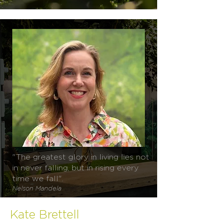
"The greatest glory in living lies not
in never falling, but in rising every
time we fall".
Nelson Mandela
Kate Brettell