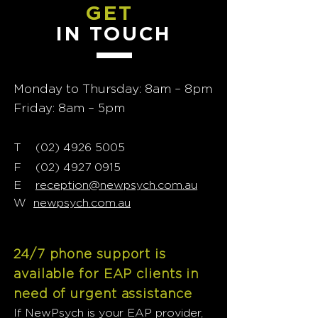
GET
IN TOUCH
Monday to Thursday: 8am – 8pm
Friday: 8am – 5pm
T
02) 4926 5005
(
F
(02) 4927 0915
E
reception@newpsych.com.au
W
newpsych.com.au
24/7 phone support is
available for EAP clients in
need of urgent assistance
If NewPsych is your EAP provider,