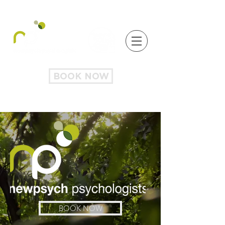
BOOK NOW
BOOK NOW