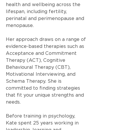
health and wellbeing across the
lifespan, including fertility,
perinatal and perimenopause and
menopause.
Her approach draws on a range of
evidence-based therapies such as
Acceptance and Commitment
Therapy (ACT), Cognitive
Behavioural Therapy (CBT),
Motivational Interviewing, and
Schema Therapy. She is
committed to finding strategies
that fit your unique strengths and
needs.
Before training in psychology,
Kate spent 25 years working in
leadership, learning and