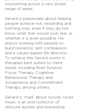
counselling across a very broad
range of areas.
Gerard is passionate about helping
people achieve rich, rewarding and
fulfilling lives, even if they do not
know what that would look like, or
whether it is even possible. He
enjoys working with people to
build resilience, self-compassion
and a values-based life direction.
To achieve this Gerard works in
therapies best suited to client
needs, including Brief Solution
Focus Therapy, Cognitive
Behavioural Therapy and
Acceptance and Commitment
Therapy, among others.
Gerard is “mad” about soccer, loves
music, is an avid collector of
obscure quotes and interesting