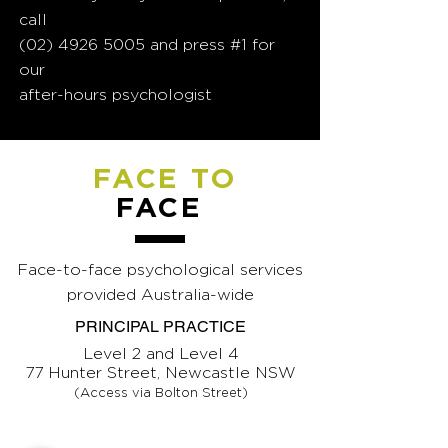
call
(02) 4926 5005
and press #1 for
our
after-hours psychologist
FACE TO
FACE
Face-to-face psychological services
provided Australia-wide
PRINCIPAL PRACTICE
Level 2 and Level 4
77 Hunter Street, Newcastle NSW
(Access via Bolton Street)