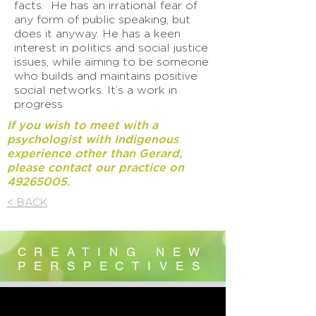
facts. He has an irrational fear of
any form of public speaking, but
does it anyway. He has a keen
interest in politics and social justice
issues, while aiming to be someone
who builds and maintains positive
social networks. It’s a work in
progress.
If you wish to meet with a
psychologist with Indigenous
experience
other than Gerard,
please contact our practice on
49265005
.
< BACK
CREATING NEW
PERSPECTIVES