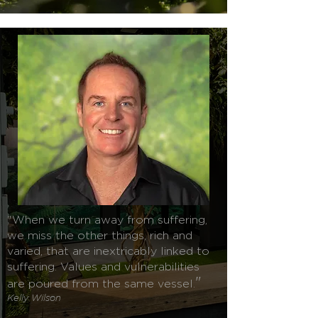
"When we turn away from suffering,
we miss the other things, rich and
varied, that are inextricably linked to
suffering. Values and vulnerabilities
"
are poured from the same vessel.
Kelly Wilson