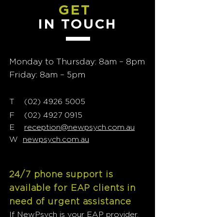
GET
IN TOUCH
Monday to Thursday: 8am – 8pm
Friday: 8am – 5pm
T
02) 4926 5005
(
F
(02) 4927 0915
E
reception@newpsych.com.au
W
newpsych.com.au
24/7 phone support is
available for EAP clients in
need of urgent assistance
If NewPsych is your EAP provider,