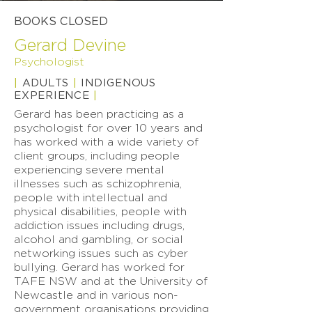
BOOKS CLOSED
Gerard Devine
Psychologist
|
ADULTS
|
INDIGENOUS
EXPERIENCE
|
Gerard has been practicing as a
psychologist for over 10 years and
has worked with a wide variety of
client groups, including people
experiencing severe mental
illnesses such as schizophrenia,
people with intellectual and
physical disabilities, people with
addiction issues including drugs,
alcohol and gambling, or social
networking issues such as cyber
bullying. Gerard has worked for
TAFE NSW and at the University of
Newcastle and in various non-
government organisations providing