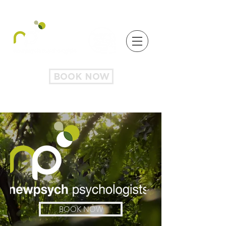
BOOK NOW
BOOK NOW