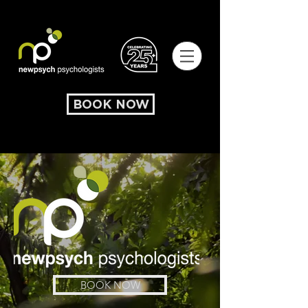
BOOK NOW
BOOK NOW