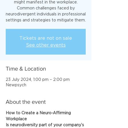
might manifest in the workplace.
Common challenges faced by
neurodivergent individuals in professional
Tickets are not on sale
See other events
Time & Location
23 July 2024, 1:00 pm – 2:00 pm
Newpsych
About the event
How to Create a Neuro-Affirming 
Workplace
Is neurodiversity part of your company’s 