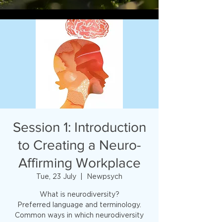
Session 1: Introduction
to Creating a Neuro-
Affirming Workplace
Tue, 23 July
  |  
Newpsych
What is neurodiversity?
Preferred language and terminology.
Common ways in which neurodiversity