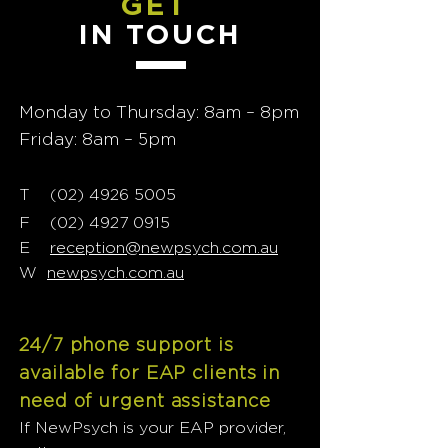
GET
IN TOUCH
Monday to Thursday: 8am – 8pm
Friday: 8am – 5pm
T
02) 4926 5005
(
F
(02) 4927 0915
E
reception@newpsych.com.au
W
newpsych.com.au
24/7 phone support is
available for EAP clients in
need of urgent assistance
If NewPsych is your EAP provider,