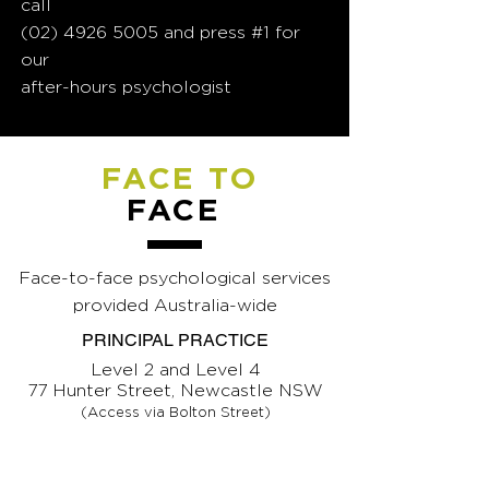
call
(02) 4926 5005
and press #1 for
our
after-hours psychologist
FACE TO
FACE
Face-to-face psychological services
provided Australia-wide
PRINCIPAL PRACTICE
Level 2 and Level 4
77 Hunter Street, Newcastle NSW
(Access via Bolton Street)