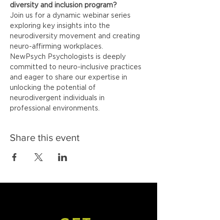
diversity and inclusion program?
Join us for a dynamic webinar series 
exploring key insights into the 
neurodiversity movement and creating 
neuro-affirming workplaces.
NewPsych Psychologists is deeply 
committed to neuro-inclusive practices 
and eager to share our expertise in 
unlocking the potential of 
neurodivergent individuals in 
professional environments.
Share this event