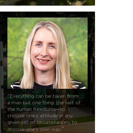
"Everything can be taken from
a man but one thing: the last of
the human freedoms—to
choose one’s attitude in any
given set of circumstances, to
"
choose one’s own way.