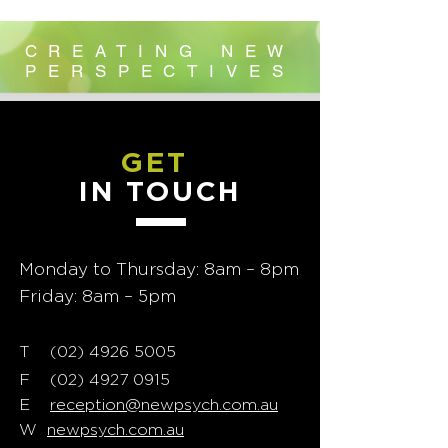
CREATING NEW
PERSPECTIVES
GET
IN TOUCH
Monday to Thursday: 8am – 8pm
Friday: 8am – 5pm
T
02) 4926 5005
(
F
(02) 4927 0915
E
reception@newpsych.com.au
W
newpsych.com.au