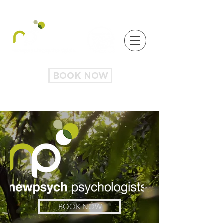
BOOK NOW
BOOK NOW