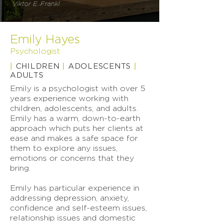
Viktor E. Frankl
Emily Hayes
Psychologist
|
CHILDREN
|
ADOLESCENTS
|
ADULTS
Emily is a psychologist with over 5
years experience working with
children, adolescents, and adults.
Emily has a warm, down-to-earth
approach which puts her clients at
ease and makes a safe space for
them to explore any issues,
emotions or concerns that they
bring.
Emily has particular experience in
addressing depression, anxiety,
confidence and self-esteem issues,
relationship issues and domestic