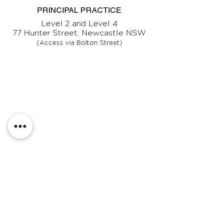
PRINCIPAL PRACTICE
Level 2 and Level 4
77 Hunter Street, Newcastle NSW
(Access via Bolton Street)
CONTACT