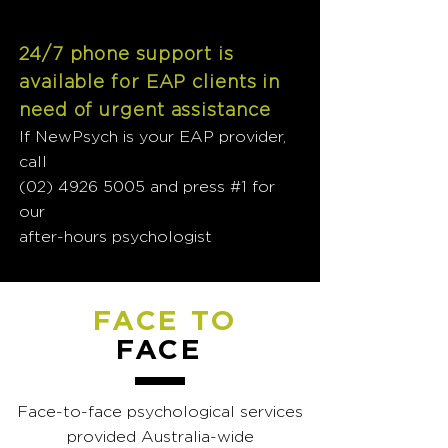
24/7 phone support is
available for EAP clients in
need of urgent assistance
If NewPsych is your EAP provider,
call
(02) 4926 5005
and press #1 for
our
after-hours psychologist
FACE TO
FACE
Face-to-face psychological services
provided Australia-wide