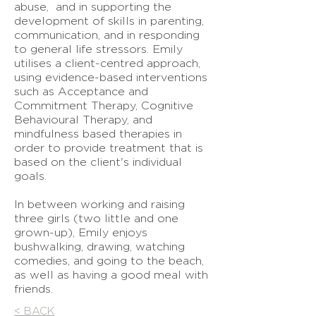
abuse, and in supporting the
development of skills in parenting,
communication, and in responding
to general life stressors. Emily
utilises a client-centred approach,
using evidence-based interventions
such as Acceptance and
Commitment Therapy, Cognitive
Behavioural Therapy, and
mindfulness based therapies in
order to provide treatment that is
based on the client's individual
goals.
In between working and raising
three girls (two little and one
grown-up), Emily enjoys
bushwalking, drawing, watching
comedies, and going to the beach,
as well as having a good meal with
friends.
< BACK