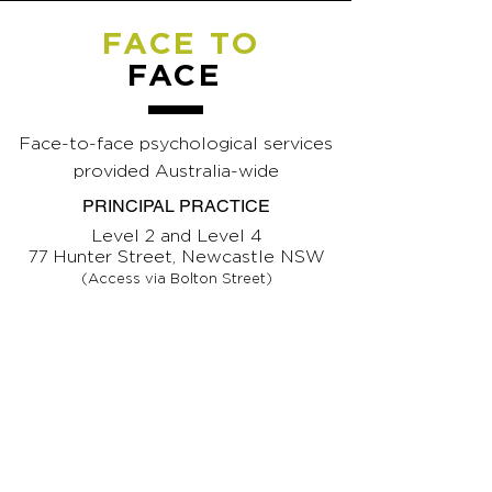
FACE TO
FACE
Face-to-face psychological services
provided Australia-wide
PRINCIPAL PRACTICE
Level 2 and Level 4
77 Hunter Street, Newcastle NSW
(Access via Bolton Street)