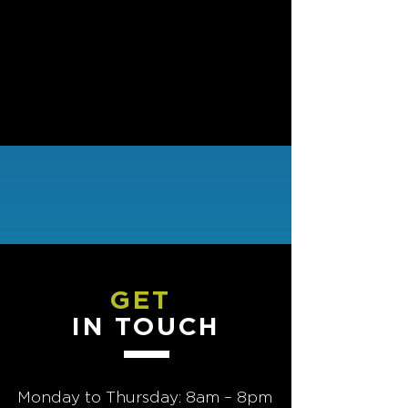
Back to program overview
GET
IN TOUCH
Monday to Thursday: 8am – 8pm