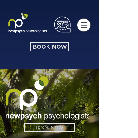
BOOK NOW
BOOK NOW