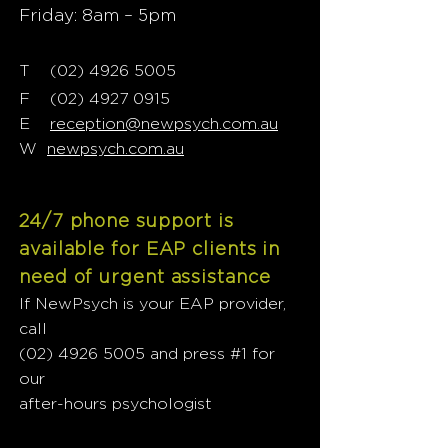
Friday: 8am – 5pm
T
02) 4926 5005
(
F
(02) 4927 0915
E
reception@newpsych.com.au
W
newpsych.com.au
24/7 phone support is
available for EAP clients in
need of urgent assistance
If NewPsych is your EAP provider,
call
(02) 4926 5005
and press #1 for
our
after-hours psychologist