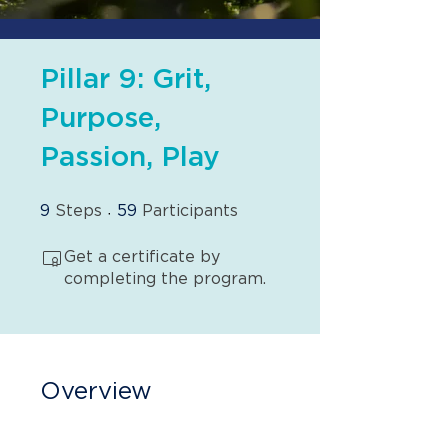
Pillar 9: Grit,
Purpose,
Passion, Play
9 Steps
59 Participants
9
Steps
59
Participants
Get a certificate by
completing the program.
Overview