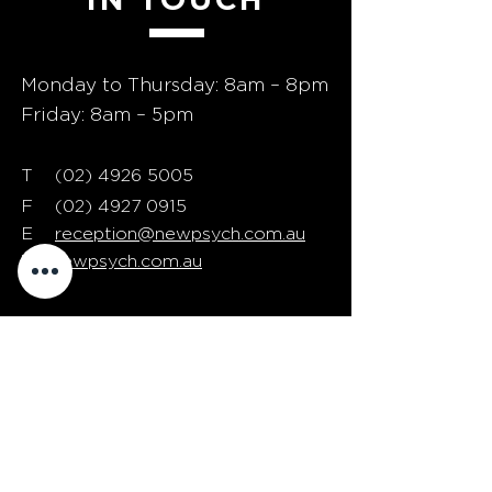
Monday to Thursday: 8am – 8pm
Friday: 8am – 5pm
T
02) 4926 5005
(
F
(02) 4927 0915
E
reception@newpsych.com.au
W
newpsych.com.au
24/7 phone support is
available for EAP clients in
need of urgent assistance
If NewPsych is your EAP provider,
call
(02) 4926 5005
and press #1 for