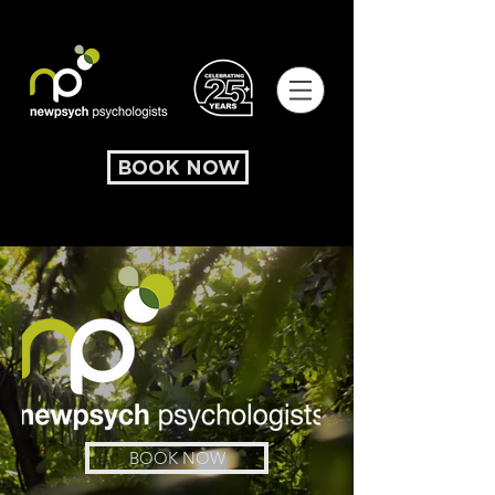
BOOK NOW
BOOK NOW