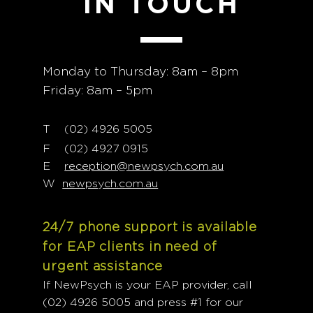
IN TOUCH
Monday to Thursday: 8am – 8pm
Friday: 8am – 5pm
T
02) 4926 5005
(
F (02) 4927 0915
E
reception@newpsych.com.au
W
newpsych.com.au
24/7 phone support is available
for EAP clients in need of
urgent assistance
If NewPsych is your EAP provider, call
(02) 4926 5005 and press #1 for our