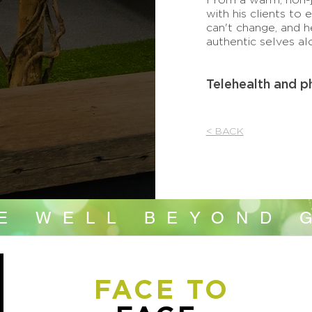
with his clients to 
can't change, and h
authentic selves al
Telehealth and p
< BACK
VE WELL BEYOND 
FACE TO