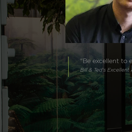
"Be excellent to 
Bill & Ted's
Excellent