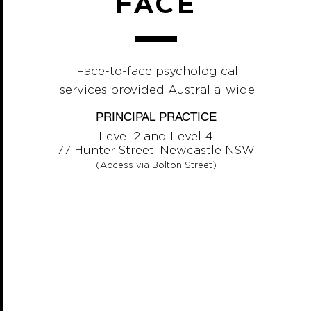
FACE
Face-to-face psychological
services provided Australia-wide
PRINCIPAL PRACTICE
Level 2 and Level 4
77 Hunter Street, Newcastle NSW
(Access via Bolton Street)