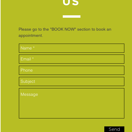
US
Please go to the "BOOK NOW" section to book an
appointment.
Send