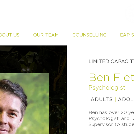
BOUT US
OUR TEAM
COUNSELLING
EAP 
LIMITED CAPACIT
Ben Fle
Psychologist
|
ADULTS
|
ADOL
Ben has over 20 yea
Psychologist, and 1
Supervisor to stude