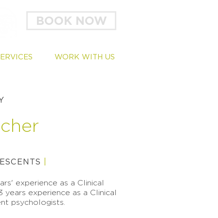
BOOK NOW
SERVICES
WORK WITH US
Y
tcher
ESCENTS
|
rs' experience as a Clinical
3 years experience as a Clinical
nt psychologists.