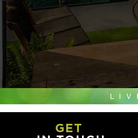
LI
GET