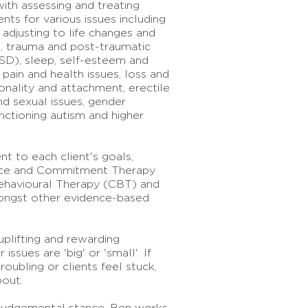
ith assessing and treating
nts for various issues including
 adjusting to life changes and
ps, trauma and post-traumatic
SD), sleep, self-esteem and
 pain and health issues, loss and
sonality and attachment, erectile
d sexual issues, gender
unctioning autism and higher
nt to each client's goals,
nce and Commitment Therapy
ehavioural Therapy (CBT) and
ongst other evidence-based
plifting and rewarding
issues are 'big' or 'small'. If
oubling or clients feel stuck,
bout.
judgemental stance, Ben works