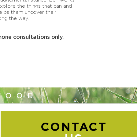
explore the things that can and
elps them uncover their
ong the way.
hone consultations only.
GOOD
CONTACT