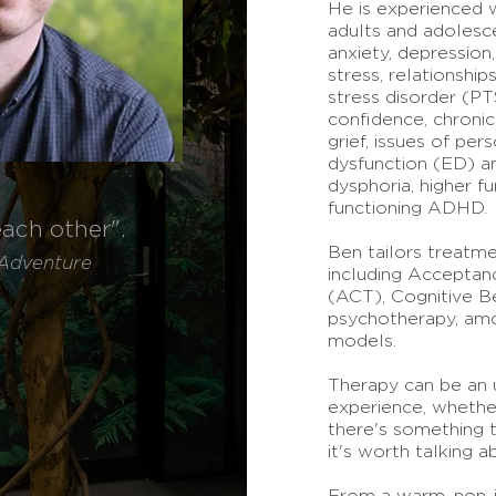
He is experienced w
adults and adolesce
anxiety, depression,
stress, relationshi
stress disorder (PT
confidence, chronic
grief, issues of per
dysfunction (ED) an
dysphoria, higher f
functioning ADHD.
each other".
Ben tailors treatme
A
dventure
including Accepta
(ACT), Cognitive B
psychotherapy, am
models.
Therapy can be an u
experience, whether 
there's something tr
it's worth talking a
From a warm, non-