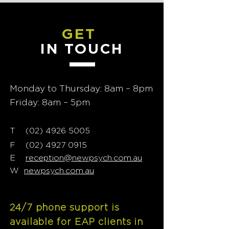
GET
IN TOUCH
Monday to Thursday: 8am – 8pm
Friday: 8am – 5pm
T
02) 4926 5005
(
F
(02) 4927 0915
E
reception@newpsych.com.au
W
newpsych.com.au
24/7 phone support is
available for EAP clients in