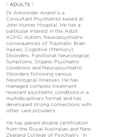
|
ADULTS
|
Dr Ashwinder Anand is a
Consultant Psychiatrist based at
John Hunter Hospital. He has a
particular interest in the Adult
ADHD, Autism, Neuropsychiatric
consequences of Traumatic Brain
Injuries, Cognitive (Memory)
Disorders, Functional Neurological
Symptoms, Organic Psychiatric
conditions and Neuropsychiatric
Disorders following various
Neurological Illnesses. He has
managed complex treatment
resistant psychiatric conditions in a
multidisciplinary format and has
developed strong connections with
other care providers.
He has gained double certification
from the Royal Australian and New
Zealand College of Psychiatry. In