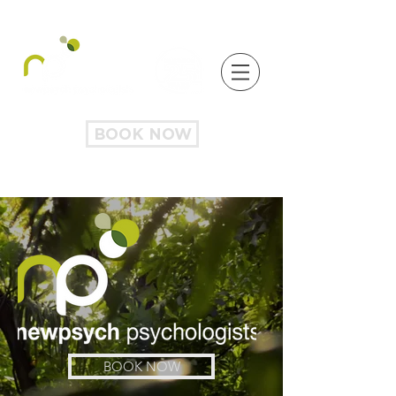
BOOK NOW
BOOK NOW