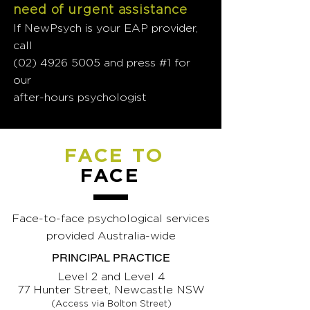
need of urgent assistance
If NewPsych is your EAP provider,
call
(02) 4926 5005
and press #1 for
our
after-hours psychologist
FACE TO
FACE
Face-to-face psychological services
provided Australia-wide
PRINCIPAL PRACTICE
Level 2 and Level 4
77 Hunter Street, Newcastle NSW
(Access via Bolton Street)