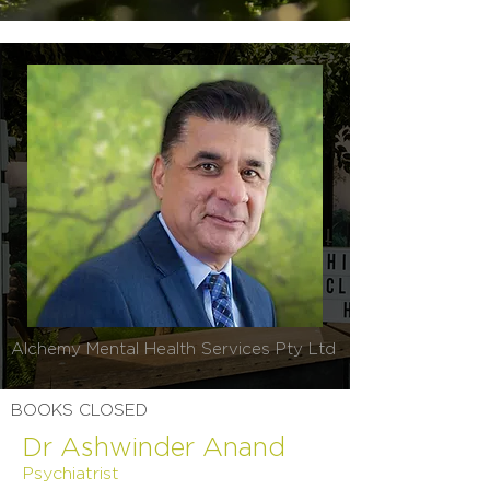
Alchemy Mental Health Services Pty Ltd
BOOKS CLOSED
Dr Ashwinder Anand
Psychiatrist