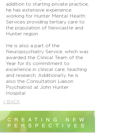
addition to starting private practice,
he has extensive experience
working for Hunter Mental Health
Services providing tertiary care to
the population of Newcastle and
Hunter region.
He is also a part of the
Neuropsychiatry Service, which was
awarded the Clinical Team of the
Year for its commitment to
excellence in clinical care, teaching
and research. Additionally, he is
also the Consultation Liaison
Psychiatrist at John Hunter
Hospital.
< BACK
CREATING NEW
PERSPECTIVES