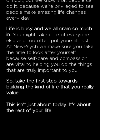
difficult, but we know that people can
do it, because we're privileged to see
people make amazing life changes
every day.
Life is busy and we all cram so much
in.
You might take care of everyone
else and too often put yourself last.
At NewPsych we make sure you take
the time to look after yourself
because self-care and compassion
are vital to helping you do the things
that are truly important to you.
So, take the first step towards
building the kind of life that you really
value.
This isn't just about today. It's about
the rest of your life.