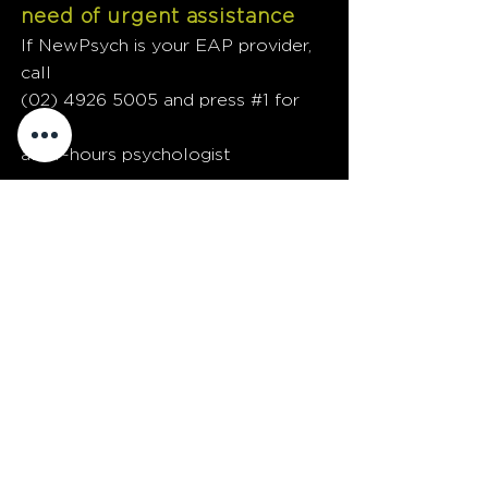
need of urgent assistance
If NewPsych is your EAP provider,
call
(02) 4926 5005
and press #1 for
our
after-hours psychologist
FACE TO
FACE
Face-to-face psychological services
provided Australia-wide
PRINCIPAL PRACTICE
Level 2 and Level 4
77 Hunter Street, Newcastle NSW
(Access via Bolton Street)