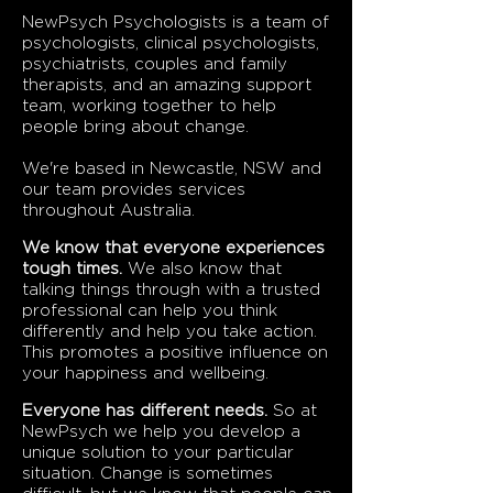
NewPsych Psychologists is a team of
psychologists, clinical psychologists,
psychiatrists, couples and family
therapists, and an amazing support
team, working together to help
people bring about change.
We're based in Newcastle, NSW and
our team provides services
throughout Australia.
We know that everyone experiences
tough times.
We also know that
talking things through with a trusted
professional can help you think
differently and help you take action.
This promotes a positive influence on
your happiness and wellbeing.
Everyone has different needs.
So at
NewPsych we help you develop a
unique solution to your particular
situation. Change is sometimes