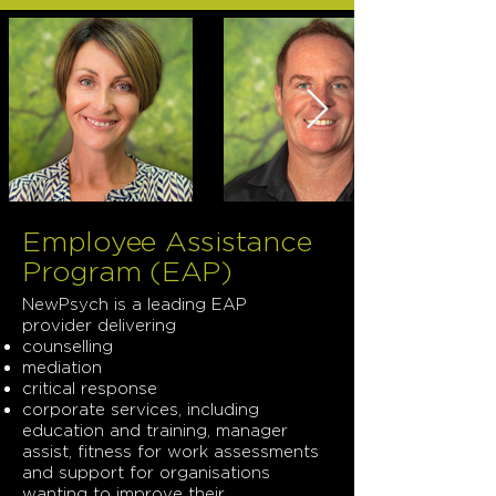
Employee Assistance
Program (EAP)
NewPsych is a leading EAP
provider delivering
counselling
mediation
critical response
corporate services, including
education and training, manager
assist, fitness for work assessments
and support for organisations
wanting to improve their