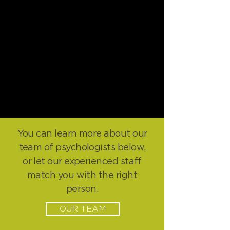
You can learn more about our
team of psychologists below,
or let our experienced staff
match you with the right
person.
OUR TEAM