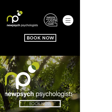
BOOK NOW
BOOK NOW