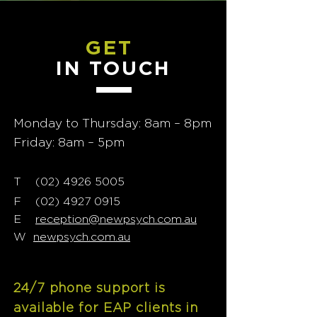
GET
IN TOUCH
Monday to Thursday: 8am – 8pm
Friday: 8am – 5pm
T
02) 4926 5005
(
F
(02) 4927 0915
E
reception@newpsych.com.au
W
newpsych.com.au
24/7 phone support is
available for EAP clients in