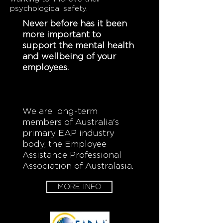
psychological safety.
Never before has it been
more important to
support the mental health
and wellbeing of your
employees.
We are long-term
members of Australia's
primary EAP industry
body,
the Employee
Assistance Professional
Association of Australasia.
MORE INFO