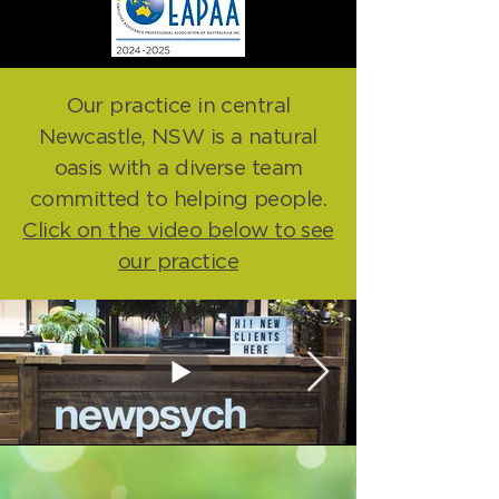
Our practice in central
Newcastle, NSW is a natural
oasis with a diverse team
committed to helping people.
Click on the video below to see
our practice