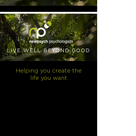
LIVE WELL BEYOND GOOD
Helping you create the
life you want