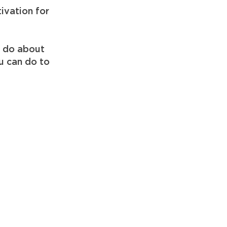
tivation for
o do about
ou can do to