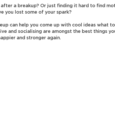
after a breakup? Or just finding it hard to find mo
e you lost some of your spark?
eup can help you come up with cool ideas what t
ctive and socialising are amongst the best things y
happier and stronger again.