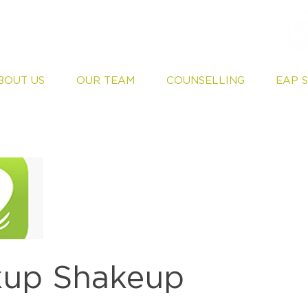
BOUT US
OUR TEAM
COUNSELLING
EAP 
kup Shakeup