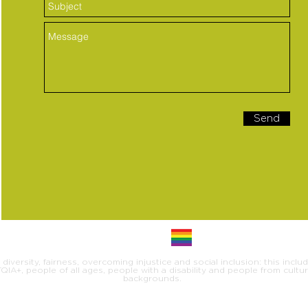
Send
iversity, fairness, overcoming injustice and social inclusion: this inclu
IA+, people of all ages, people with a disability and people from cultural
backgrounds.