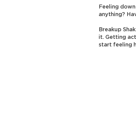
Feeling down 
anything? Hav
Breakup Shak
it. Getting a
start feeling 