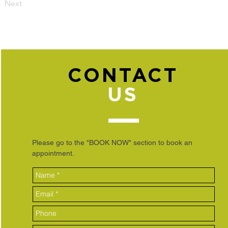
Next
CONTACT
US
Please go to the "BOOK NOW" section to book an
appointment.