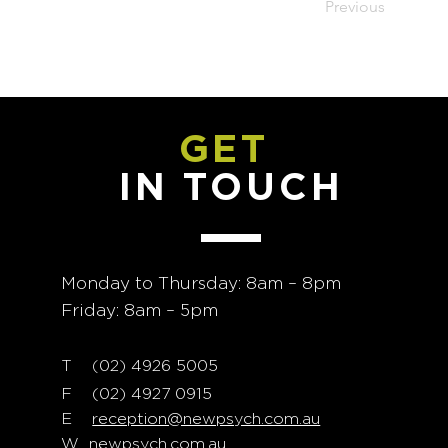
Previous
GET
IN TOUCH
Monday to Thursday: 8am – 8pm
Friday: 8am – 5pm
T
02) 4926 5005
(
F (02) 4927 0915
E
reception@newpsych.com.au
W
newpsych.com.au