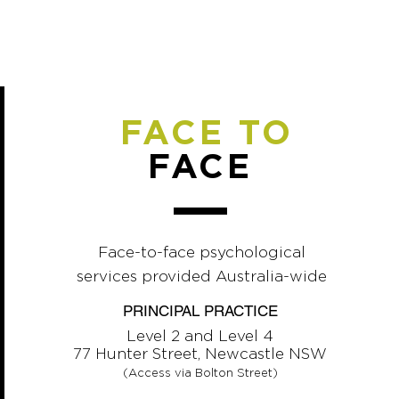
FACE TO
FACE
Face-to-face psychological
services provided Australia-wide
PRINCIPAL PRACTICE
Level 2 and Level 4
77 Hunter Street, Newcastle NSW
(Access via Bolton Street)