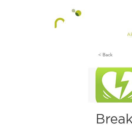
A
< Back
Brea