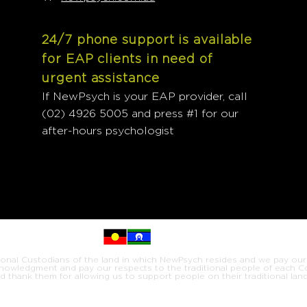
24/7 phone support is available
for EAP clients in need of
urgent assistance
If NewPsych is your EAP provider, call
(02) 4926 5005 and press #1 for our
after-hours psychologist
onal Custodians of the land in which NewPsych resides and we pay our
knowledgment and pay our respects to the traditional people of each 
d thank them for allowing us to support people on their traditional land