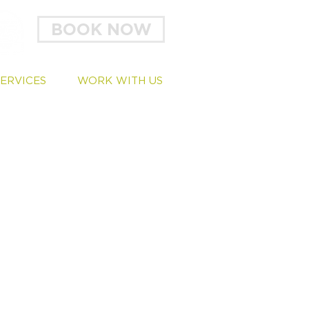
BOOK NOW
SERVICES
WORK WITH US